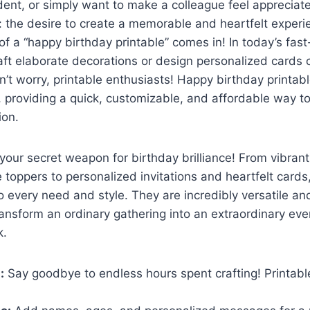
dent, or simply want to make a colleague feel appreciat
 the desire to create a memorable and heartfelt experi
f a “happy birthday printable” comes in! In today’s fas
raft elaborate decorations or design personalized cards 
n’t worry, printable enthusiasts! Happy birthday printabl
n, providing a quick, customizable, and affordable way t
ion.
your secret weapon for birthday brilliance! From vibran
toppers to personalized invitations and heartfelt cards
to every need and style. They are incredibly versatile an
ransform an ordinary gathering into an extraordinary eve
k.
:
Say goodbye to endless hours spent crafting! Printable