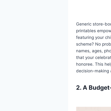
Generic store-bou
printables empow
featuring your ch
scheme? No probl
names, ages, pho
that your celebrat
honoree. This help
decision-making 
2. A Budget