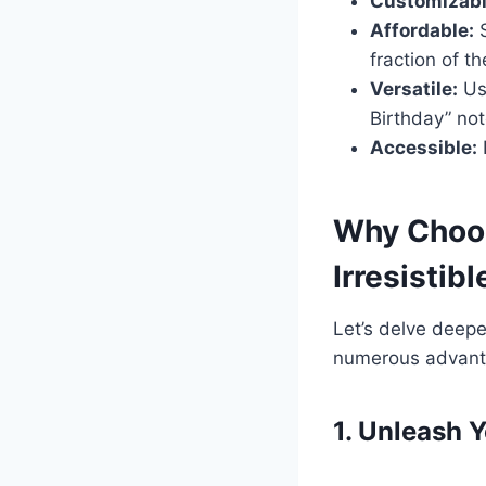
Customizabl
Affordable:
S
fraction of th
Versatile:
Use
Birthday” not
Accessible:
Why Choos
Irresistib
Let’s delve deepe
numerous advanta
1. Unleash 