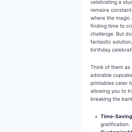
celebrating a stu
remains constant:
where the magic o
finding time to c
challenge. But do
fantastic solutio
birthday celebrat
Think of them as 
adorable cupcake 
printables cater 
allowing you to t
breaking the ban
Time-Saving
gratification.