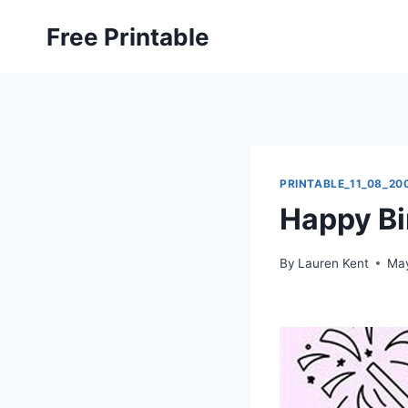
Skip
Free Printable
to
content
PRINTABLE_11_08_20
Happy Bi
By
Lauren Kent
May