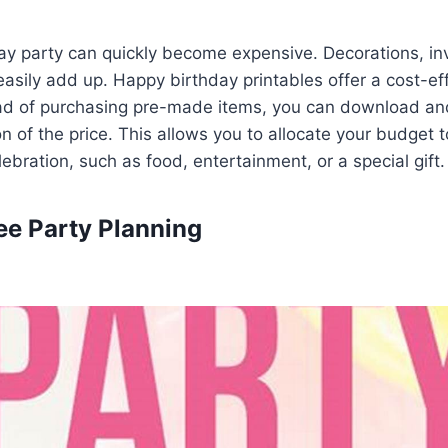
ay party can quickly become expensive. Decorations, inv
easily add up. Happy birthday printables offer a cost-ef
ead of purchasing pre-made items, you can download and
on of the price. This allows you to allocate your budget 
ebration, such as food, entertainment, or a special gift.
ree Party Planning