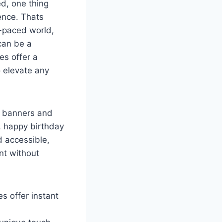
ed, one thing
ence. Thats
t-paced world,
can be a
es offer a
o elevate any
t banners and
, happy birthday
d accessible,
nt without
s offer instant