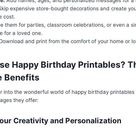
e:
Add names, ages, and personalized messages for a 
kip expensive store-bought decorations and create you
e cost.
 them for parties, classroom celebrations, or even a s
e for a loved one.
Download and print from the comfort of your home or loc
e Happy Birthday Printables? T
le Benefits
r into the wonderful world of happy birthday printables
ges they offer:
Your Creativity and Personalization