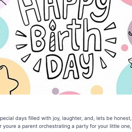
ecial days filled with joy, laughter, and, lets be honest, a
 youre a parent orchestrating a party for your little one