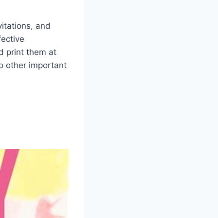
itations, and
fective
 print them at
to other important