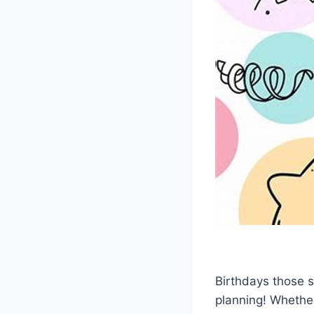
Birthdays those sp
planning! Whether