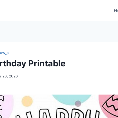
H
025_3
rthday Printable
 23, 2026