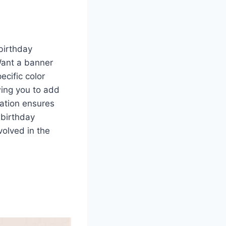
birthday
Want a banner
ecific color
wing you to add
ation ensures
 birthday
volved in the