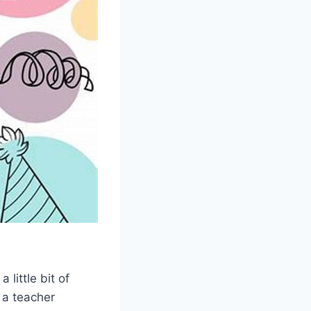
 little bit of
, a teacher