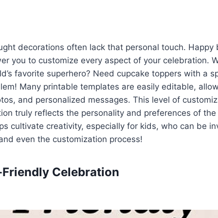
ght decorations often lack that personal touch. Happy 
er you to customize every aspect of your celebration. 
ild’s favorite superhero? Need cupcake toppers with a sp
em! Many printable templates are easily editable, allo
tos, and personalized messages. This level of customiz
ion truly reflects the personality and preferences of the
s cultivate creativity, especially for kids, who can be in
and even the customization process!
-Friendly Celebration