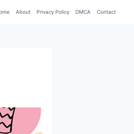
ome
About
Privacy Policy
DMCA
Contact