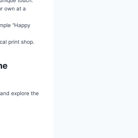
unique touch.
r own at a
imple “Happy
al print shop.
he
 and explore the