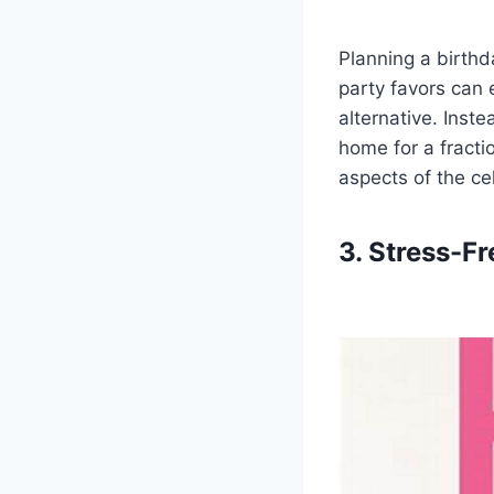
Planning a birthd
party favors can 
alternative. Inst
home for a fracti
aspects of the cel
3. Stress-F