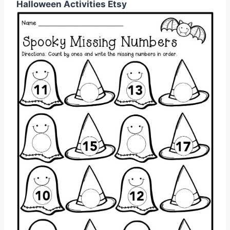
Halloween Activities Etsy