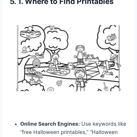
5. 1. Where to Find Printables
Online Search Engines:
Use keywords like
“free Halloween printables,” “Halloween