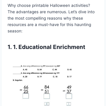
Why choose printable Halloween activities?
The advantages are numerous. Let’s dive into
the most compelling reasons why these
resources are a must-have for this haunting
season:
1. 1. Educational Enrichment