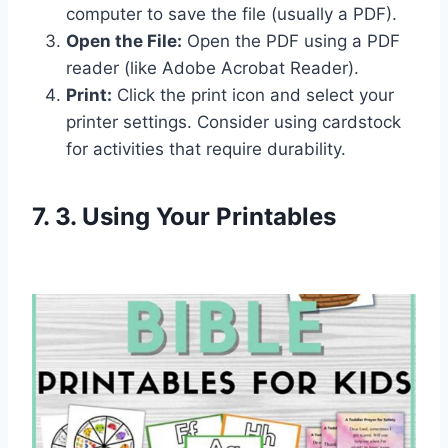
computer to save the file (usually a PDF).
Open the File:
Open the PDF using a PDF
reader (like Adobe Acrobat Reader).
Print:
Click the print icon and select your
printer settings. Consider using cardstock
for activities that require durability.
7. 3. Using Your Printables