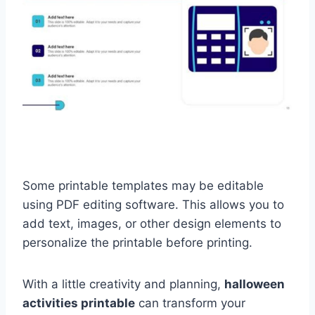
Some printable templates may be editable
using PDF editing software. This allows you to
add text, images, or other design elements to
personalize the printable before printing.
With a little creativity and planning,
halloween
activities printable
can transform your