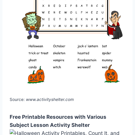
Source:
www.activityshelter.com
Free Printable Resources with Various
Subject Lesson Activity Shelter