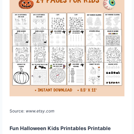
Source:
www.etsy.com
Fun Halloween Kids Printables Printable