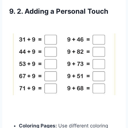
9. 2. Adding a Personal Touch
Coloring Pages:
Use different coloring