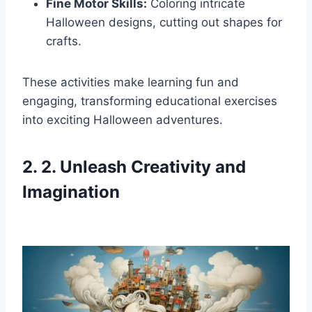
Fine Motor Skills:
Coloring intricate
Halloween designs, cutting out shapes for
crafts.
These activities make learning fun and
engaging, transforming educational exercises
into exciting Halloween adventures.
2. 2. Unleash Creativity and
Imagination