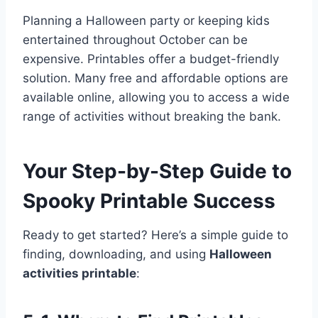
Planning a Halloween party or keeping kids
entertained throughout October can be
expensive. Printables offer a budget-friendly
solution. Many free and affordable options are
available online, allowing you to access a wide
range of activities without breaking the bank.
Your Step-by-Step Guide to
Spooky Printable Success
Ready to get started? Here’s a simple guide to
finding, downloading, and using
Halloween
activities printable
: