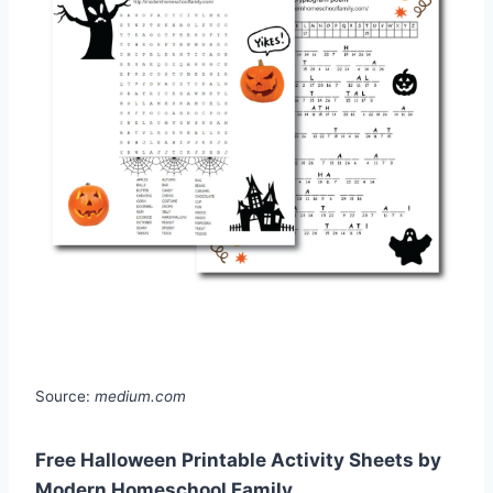
Source:
medium.com
Free Halloween Printable Activity Sheets by
Modern Homeschool Family