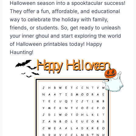
Halloween season into a spooktacular success!
They offer a fun, affordable, and educational
way to celebrate the holiday with family,
friends, or students. So, get ready to unleash
your inner ghoul and start exploring the world
of Halloween printables today! Happy
Haunting!