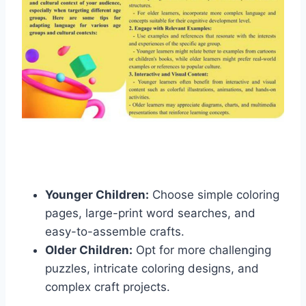
Younger Children:
Choose simple coloring
pages, large-print word searches, and
easy-to-assemble crafts.
Older Children:
Opt for more challenging
puzzles, intricate coloring designs, and
complex craft projects.