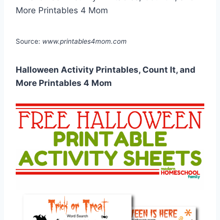
Source:
www.printables4mom.com
Halloween Activity Printables, Count It, and
More Printables 4 Mom