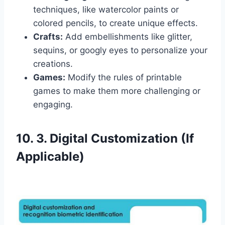
techniques, like watercolor paints or
colored pencils, to create unique effects.
Crafts:
Add embellishments like glitter,
sequins, or googly eyes to personalize your
creations.
Games:
Modify the rules of printable
games to make them more challenging or
engaging.
10. 3. Digital Customization (If
Applicable)