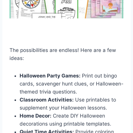
The possibilities are endless! Here are a few
ideas:
Halloween Party Games:
Print out bingo
cards, scavenger hunt clues, or Halloween-
themed trivia questions.
Classroom Activities:
Use printables to
supplement your Halloween lessons.
Home Decor:
Create DIY Halloween
decorations using printable templates.
Quiet Time Activities:
Provide coloring