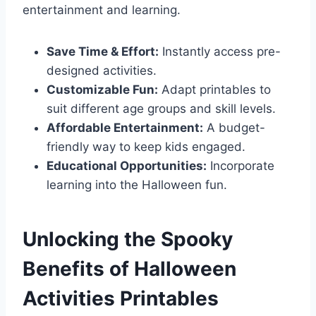
entertainment and learning.
Save Time & Effort:
Instantly access pre-
designed activities.
Customizable Fun:
Adapt printables to
suit different age groups and skill levels.
Affordable Entertainment:
A budget-
friendly way to keep kids engaged.
Educational Opportunities:
Incorporate
learning into the Halloween fun.
Unlocking the Spooky
Benefits of Halloween
Activities Printables