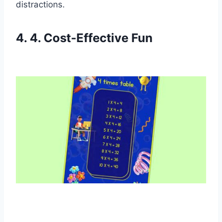
distractions.
4. 4. Cost-Effective Fun