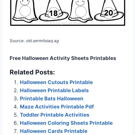
Source:
old.sermitsiaq.ag
Free Halloween Activity Sheets Printables
Related Posts:
Halloween Cutouts Printable
Halloween Printable Labels
Printable Bats Halloween
Maze Activities Printable Pdf
Toddler Printable Activities
Halloween Coloring Sheets Printable
Halloween Cards Printable