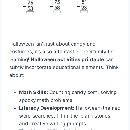
Halloween isn’t just about candy and
costumes; it’s also a fantastic opportunity for
learning!
Halloween activities printable
can
subtly incorporate educational elements. Think
about:
Math Skills:
Counting candy corn, solving
spooky math problems.
Literacy Development:
Halloween-themed
word searches, fill-in-the-blank stories,
and creative writing prompts.