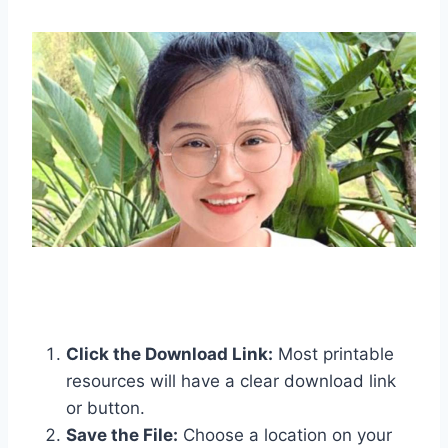
Click the Download Link:
Most printable
resources will have a clear download link
or button.
Save the File:
Choose a location on your