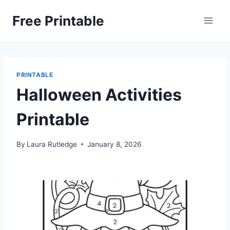
Skip
Free Printable
to
content
PRINTABLE
Halloween Activities
Printable
By
Laura Rutledge
January 8, 2026