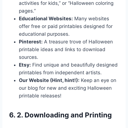
activities for kids,” or “Halloween coloring
pages.”
Educational Websites:
Many websites
offer free or paid printables designed for
educational purposes.
Pinterest:
A treasure trove of Halloween
printable ideas and links to download
sources.
Etsy:
Find unique and beautifully designed
printables from independent artists.
Our Website (Hint, hint!):
Keep an eye on
our blog for new and exciting Halloween
printable releases!
6. 2. Downloading and Printing