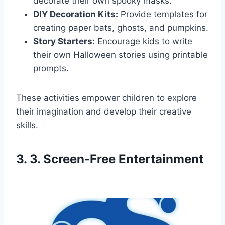
decorate their own spooky masks.
DIY Decoration Kits:
Provide templates for
creating paper bats, ghosts, and pumpkins.
Story Starters:
Encourage kids to write
their own Halloween stories using printable
prompts.
These activities empower children to explore
their imagination and develop their creative
skills.
3. 3. Screen-Free Entertainment