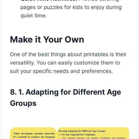
pages or puzzles for kids to enjoy during
quiet time.
Make it Your Own
One of the best things about printables is their
versatility. You can easily customize them to
suit your specific needs and preferences.
8. 1. Adapting for Different Age
Groups