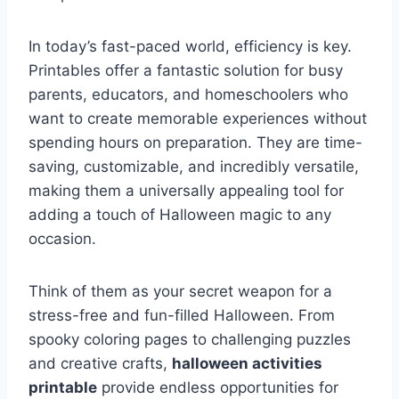
In today’s fast-paced world, efficiency is key.
Printables offer a fantastic solution for busy
parents, educators, and homeschoolers who
want to create memorable experiences without
spending hours on preparation. They are time-
saving, customizable, and incredibly versatile,
making them a universally appealing tool for
adding a touch of Halloween magic to any
occasion.
Think of them as your secret weapon for a
stress-free and fun-filled Halloween. From
spooky coloring pages to challenging puzzles
and creative crafts,
halloween activities
printable
provide endless opportunities for