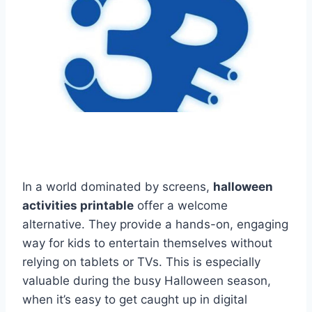
In a world dominated by screens,
halloween
activities printable
offer a welcome
alternative. They provide a hands-on, engaging
way for kids to entertain themselves without
relying on tablets or TVs. This is especially
valuable during the busy Halloween season,
when it’s easy to get caught up in digital