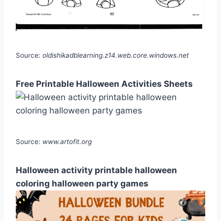
Source:
oldishikadblearning.z14.web.core.windows.net
Free Printable Halloween Activities Sheets
Source:
www.artofit.org
Halloween activity printable halloween
coloring halloween party games