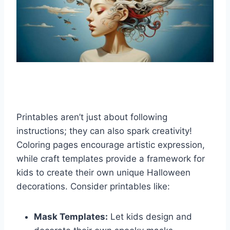
Printables aren’t just about following
instructions; they can also spark creativity!
Coloring pages encourage artistic expression,
while craft templates provide a framework for
kids to create their own unique Halloween
decorations. Consider printables like:
Mask Templates:
Let kids design and