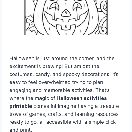
Halloween is just around the corner, and the
excitement is brewing! But amidst the
costumes, candy, and spooky decorations, it’s
easy to feel overwhelmed trying to plan
engaging and memorable activities. That’s
where the magic of
Halloween activities
printable
comes in! Imagine having a treasure
trove of games, crafts, and learning resources
ready to go, all accessible with a simple click
and print.