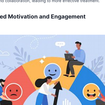
 collaboration, leading to more effective treatment.
ased Motivation and Engagement