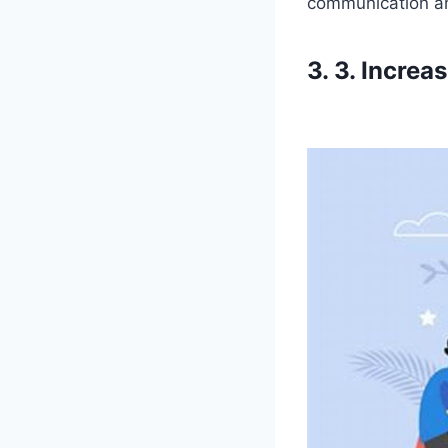
communication and
3. 3. Incre