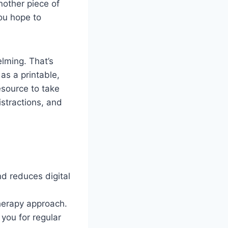
another piece of
you hope to
elming. That’s
 as a printable,
esource to take
istractions, and
nd reduces digital
herapy approach.
you for regular