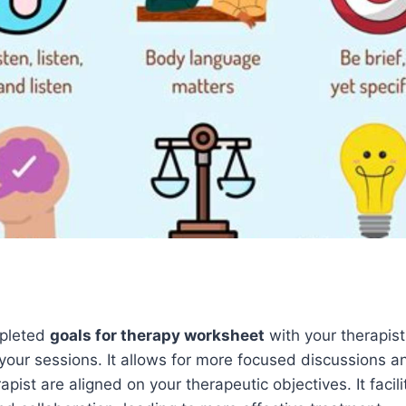
mpleted
goals for therapy worksheet
with your therapist
r your sessions. It allows for more focused discussions 
pist are aligned on your therapeutic objectives. It facil