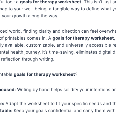
ul tool: a
goals for therapy worksheet
. This isn’t just 
dmap to your well-being, a tangible way to define what 
k your growth along the way.
aced world, finding clarity and direction can feel overwh
of printables comes in. A
goals for therapy worksheet
,
ily available, customizable, and universally accessible r
ntal health journey. It’s time-saving, eliminates digital d
reflection through writing.
intable
goals for therapy worksheet
?
ocused:
Writing by hand helps solidify your intentions a
e:
Adapt the worksheet to fit your specific needs and t
table:
Keep your goals confidential and carry them with 