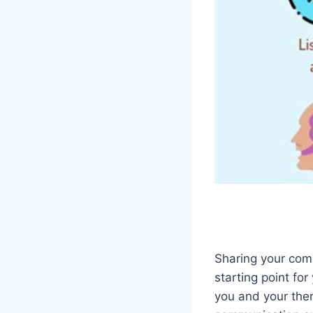
Sharing your co
starting point fo
you and your thera