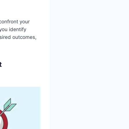
confront your
you identify
esired outcomes,
t