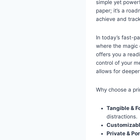
simple yet powerf
paper; it’s a roa
achieve and trac
In today’s fast-p
where the magic 
offers you a read
control of your me
allows for deeper 
Why choose a pr
Tangible & F
distractions.
Customizabl
Private & Por