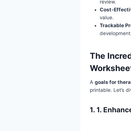
review.
Cost-Effecti
value.
Trackable Pr
development
The Incred
Worksheet
A
goals for ther
printable. Let’s d
1. 1. Enhan