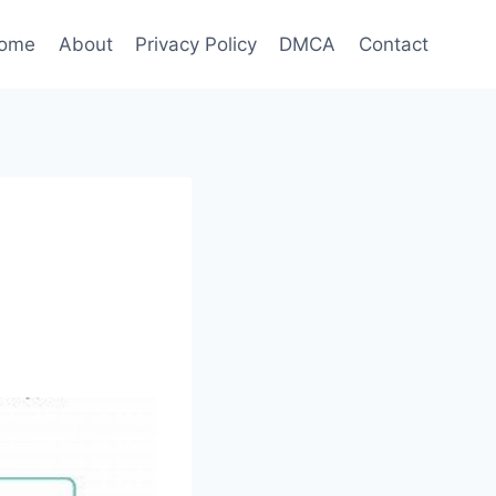
ome
About
Privacy Policy
DMCA
Contact