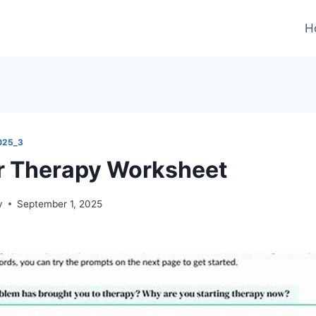
H
025_3
r Therapy Worksheet
y
September 1, 2025