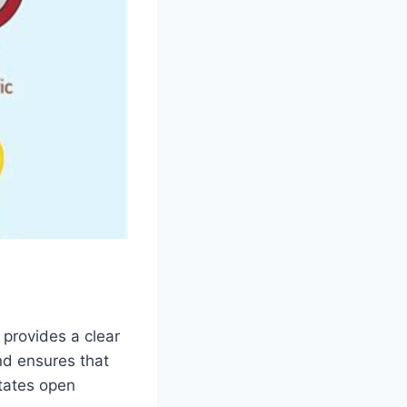
 provides a clear
and ensures that
itates open