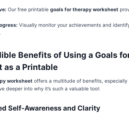
ve:
Our free printable
goals for therapy worksheet
prov
ogress:
Visually monitor your achievements and identify
.
ible Benefits of Using a Goals f
 as a Printable
apy worksheet
offers a multitude of benefits, especiall
ive deeper into why it’s such a valuable tool:
ced Self-Awareness and Clarity