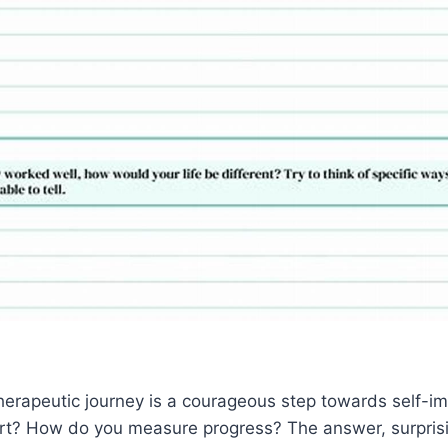
herapeutic journey is a courageous step towards self-i
t? How do you measure progress? The answer, surprising