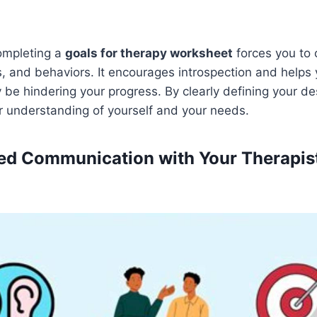
ompleting a
goals for therapy worksheet
forces you to 
s, and behaviors. It encourages introspection and helps 
 be hindering your progress. By clearly defining your d
r understanding of yourself and your needs.
ved Communication with Your Therapis