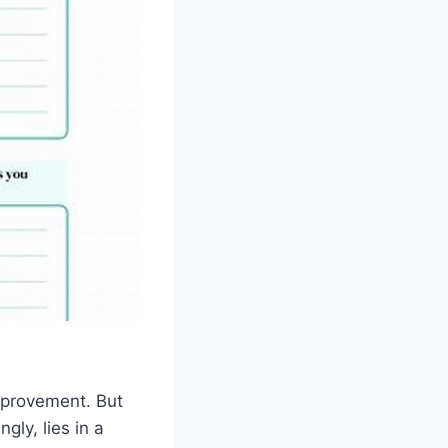
mprovement. But
ly, lies in a