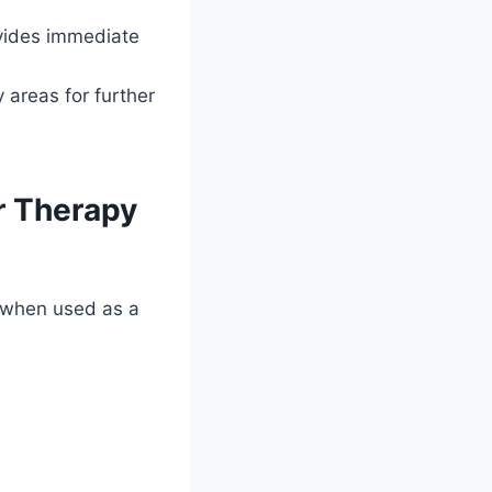
ides immediate
 areas for further
or Therapy
y when used as a