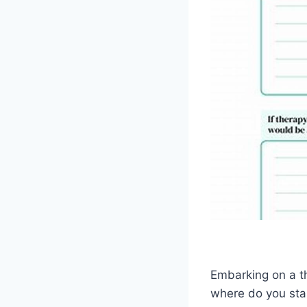
Embarking on a t
where do you star