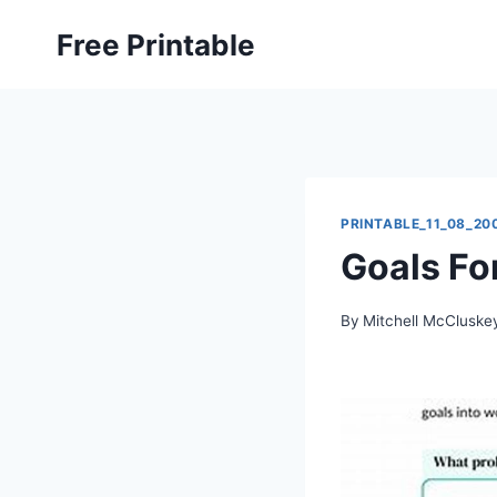
Skip
Free Printable
to
content
PRINTABLE_11_08_20
Goals Fo
By
Mitchell McCluske