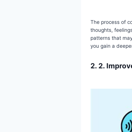
The process of c
thoughts, feeling
patterns that may
you gain a deepe
2. 2. Impro