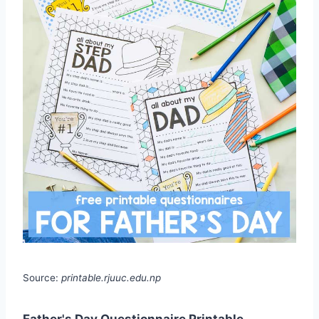
Source:
printable.rjuuc.edu.np