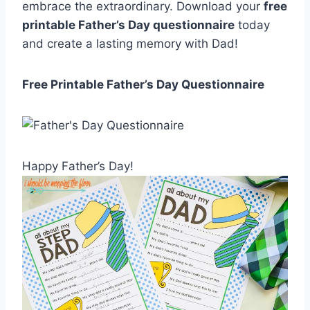
embrace the extraordinary. Download your
free
printable Father’s Day questionnaire
today
and create a lasting memory with Dad!
Free Printable Father’s Day Questionnaire
Happy Father’s Day!