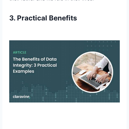
3. Practical Benefits