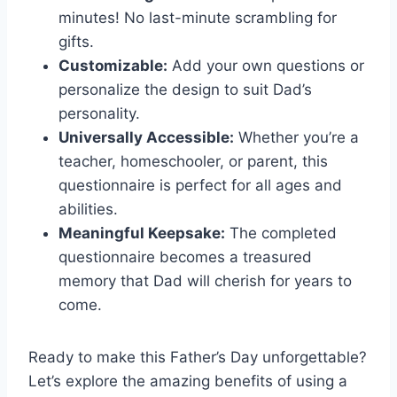
minutes! No last-minute scrambling for
gifts.
Customizable:
Add your own questions or
personalize the design to suit Dad’s
personality.
Universally Accessible:
Whether you’re a
teacher, homeschooler, or parent, this
questionnaire is perfect for all ages and
abilities.
Meaningful Keepsake:
The completed
questionnaire becomes a treasured
memory that Dad will cherish for years to
come.
Ready to make this Father’s Day unforgettable?
Let’s explore the amazing benefits of using a