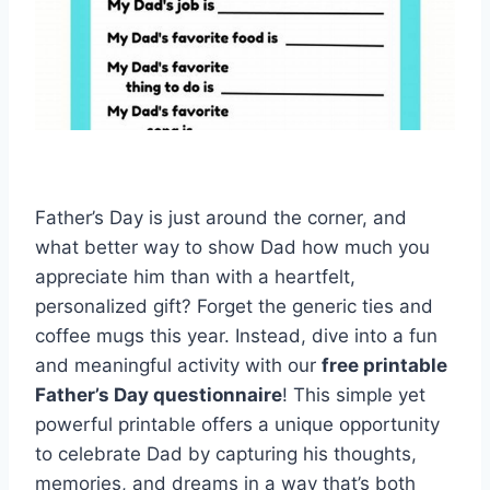
Father’s Day is just around the corner, and
what better way to show Dad how much you
appreciate him than with a heartfelt,
personalized gift? Forget the generic ties and
coffee mugs this year. Instead, dive into a fun
and meaningful activity with our
free printable
Father’s Day questionnaire
! This simple yet
powerful printable offers a unique opportunity
to celebrate Dad by capturing his thoughts,
memories, and dreams in a way that’s both