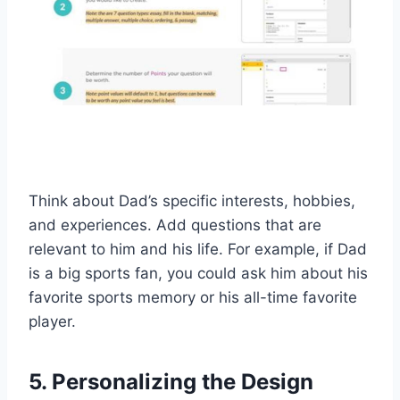
Think about Dad’s specific interests, hobbies,
and experiences. Add questions that are
relevant to him and his life. For example, if Dad
is a big sports fan, you could ask him about his
favorite sports memory or his all-time favorite
player.
5. Personalizing the Design