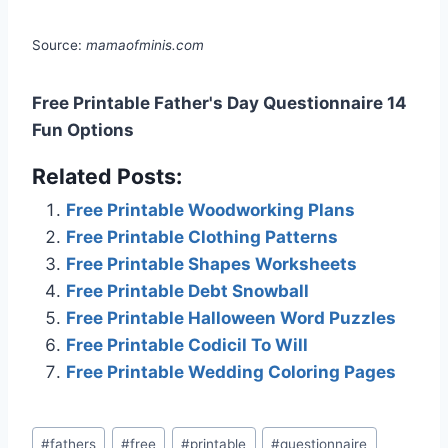
Source:
mamaofminis.com
Free Printable Father's Day Questionnaire 14
Fun Options
Related Posts:
Free Printable Woodworking Plans
Free Printable Clothing Patterns
Free Printable Shapes Worksheets
Free Printable Debt Snowball
Free Printable Halloween Word Puzzles
Free Printable Codicil To Will
Free Printable Wedding Coloring Pages
Post
#
fathers
#
free
#
printable
#
questionnaire