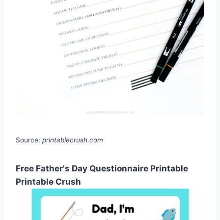
Source:
printablecrush.com
Free Father's Day Questionnaire Printable
Printable Crush