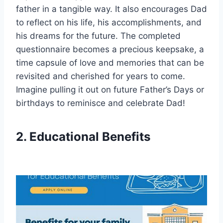
father in a tangible way. It also encourages Dad
to reflect on his life, his accomplishments, and
his dreams for the future. The completed
questionnaire becomes a precious keepsake, a
time capsule of love and memories that can be
revisited and cherished for years to come.
Imagine pulling it out on future Father’s Days or
birthdays to reminisce and celebrate Dad!
2. Educational Benefits