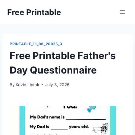
Skip
Free Printable
to
content
PRINTABLE_11_08_20025_3
Free Printable Father's
Day Questionnaire
By
Kevin Liptak
July 3, 2026