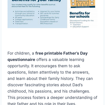
For children, a
free printable Father’s Day
questionnaire
offers a valuable learning
opportunity. It encourages them to ask
questions, listen attentively to the answers,
and learn about their family history. They can
discover fascinating stories about Dad’s
childhood, his passions, and his challenges.
This process fosters a deeper understanding of
their father and his role in their lives.