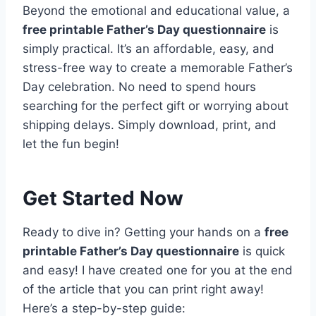
Beyond the emotional and educational value, a
free printable Father’s Day questionnaire
is
simply practical. It’s an affordable, easy, and
stress-free way to create a memorable Father’s
Day celebration. No need to spend hours
searching for the perfect gift or worrying about
shipping delays. Simply download, print, and
let the fun begin!
Get Started Now
Ready to dive in? Getting your hands on a
free
printable Father’s Day questionnaire
is quick
and easy! I have created one for you at the end
of the article that you can print right away!
Here’s a step-by-step guide: