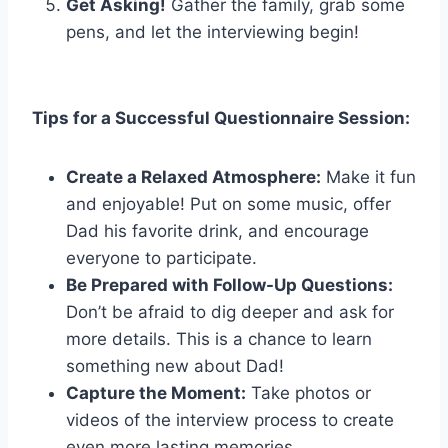
Get Asking!
Gather the family, grab some
pens, and let the interviewing begin!
Tips for a Successful Questionnaire Session:
Create a Relaxed Atmosphere:
Make it fun
and enjoyable! Put on some music, offer
Dad his favorite drink, and encourage
everyone to participate.
Be Prepared with Follow-Up Questions:
Don’t be afraid to dig deeper and ask for
more details. This is a chance to learn
something new about Dad!
Capture the Moment:
Take photos or
videos of the interview process to create
even more lasting memories.