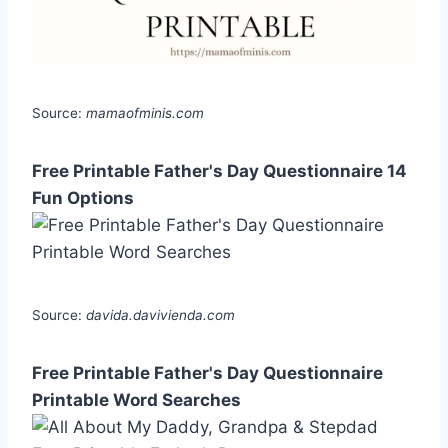
Source:
mamaofminis.com
Free Printable Father's Day Questionnaire 14
Fun Options
Source:
davida.davivienda.com
Free Printable Father's Day Questionnaire
Printable Word Searches