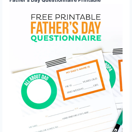
Father's Day Questionnaire Printable