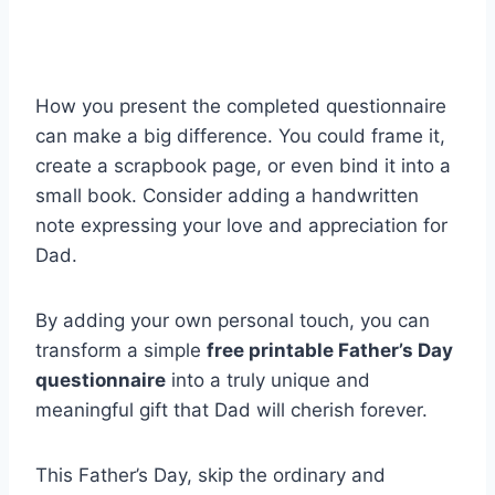
How you present the completed questionnaire
can make a big difference. You could frame it,
create a scrapbook page, or even bind it into a
small book. Consider adding a handwritten
note expressing your love and appreciation for
Dad.
By adding your own personal touch, you can
transform a simple
free printable Father’s Day
questionnaire
into a truly unique and
meaningful gift that Dad will cherish forever.
This Father’s Day, skip the ordinary and