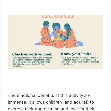
The emotional benefits of this activity are
immense. It allows children (and adults!) to
express their appreciation and love for their