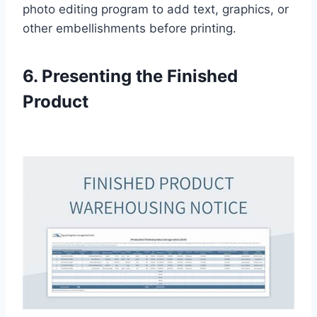
photo editing program to add text, graphics, or
other embellishments before printing.
6. Presenting the Finished
Product