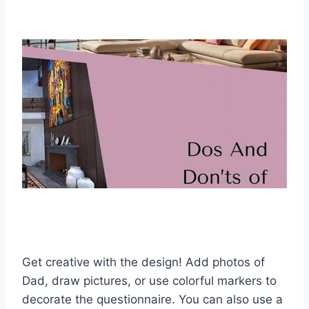
Get creative with the design! Add photos of
Dad, draw pictures, or use colorful markers to
decorate the questionnaire. You can also use a