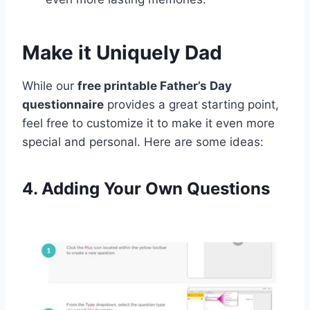
Make it Uniquely Dad
While our
free printable Father’s Day
questionnaire
provides a great starting point,
feel free to customize it to make it even more
special and personal. Here are some ideas:
4. Adding Your Own Questions