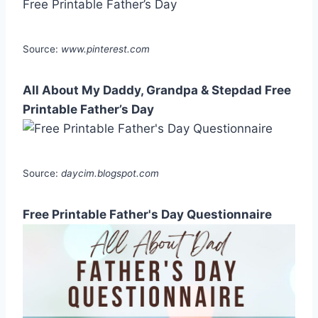
Source:
www.pinterest.com
All About My Daddy, Grandpa & Stepdad Free
Printable Father’s Day
Source:
daycim.blogspot.com
Free Printable Father's Day Questionnaire