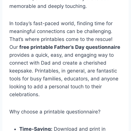
memorable and deeply touching.
In today’s fast-paced world, finding time for
meaningful connections can be challenging.
That’s where printables come to the rescue!
Our
free printable Father’s Day questionnaire
provides a quick, easy, and engaging way to
connect with Dad and create a cherished
keepsake. Printables, in general, are fantastic
tools for busy families, educators, and anyone
looking to add a personal touch to their
celebrations.
Why choose a printable questionnaire?
Time-Saving:
Download and print in