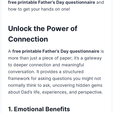
free printable Father’s Day questionnaire
and
how to get your hands on one!
Unlock the Power of
Connection
A
free printable Father’s Day questionnaire
is
more than just a piece of paper; it’s a gateway
to deeper connection and meaningful
conversation. It provides a structured
framework for asking questions you might not
normally think to ask, uncovering hidden gems
about Dad’s life, experiences, and perspective.
1. Emotional Benefits