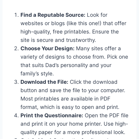
Find a Reputable Source:
Look for
websites or blogs (like this one!) that offer
high-quality, free printables. Ensure the
site is secure and trustworthy.
Choose Your Design:
Many sites offer a
variety of designs to choose from. Pick one
that suits Dad’s personality and your
family’s style.
Download the File:
Click the download
button and save the file to your computer.
Most printables are available in PDF
format, which is easy to open and print.
Print the Questionnaire:
Open the PDF file
and print it on your home printer. Use high-
quality paper for a more professional look.