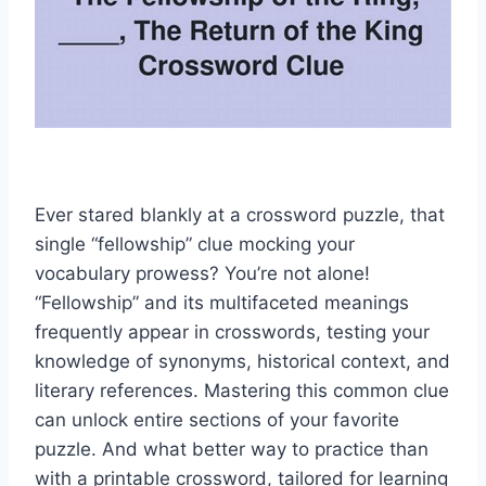
Ever stared blankly at a crossword puzzle, that
single “fellowship” clue mocking your
vocabulary prowess? You’re not alone!
“Fellowship” and its multifaceted meanings
frequently appear in crosswords, testing your
knowledge of synonyms, historical context, and
literary references. Mastering this common clue
can unlock entire sections of your favorite
puzzle. And what better way to practice than
with a printable crossword, tailored for learning