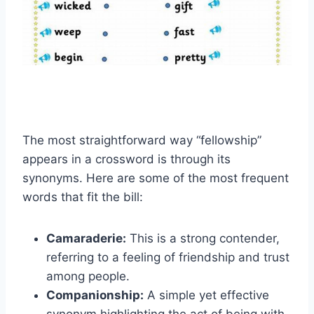
The most straightforward way “fellowship”
appears in a crossword is through its
synonyms. Here are some of the most frequent
words that fit the bill:
Camaraderie:
This is a strong contender,
referring to a feeling of friendship and trust
among people.
Companionship:
A simple yet effective