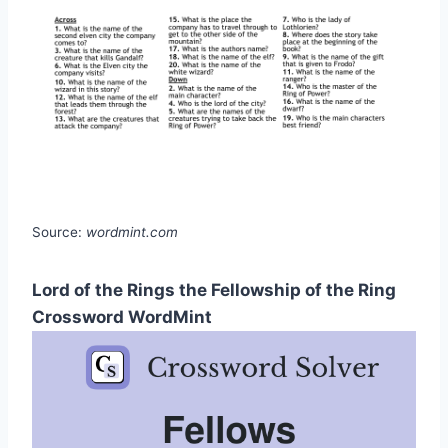
Source:
wordmint.com
Lord of the Rings the Fellowship of the Ring
Crossword WordMint