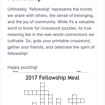
Ultimately, “fellowship” represents the bonds
we share with others, the sense of belonging,
and the joy of community. While it’s a valuable
word to know for crossword puzzles, its true
meaning lies in the real-world connections we
cultivate. So, grab your printable crossword,
gather your friends, and celebrate the spirit of
fellowship!
Happy puzzling!