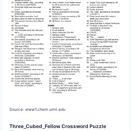
Source:
www1.chem.umn.edu
Three_Cubed_Fellow Crossword Puzzle