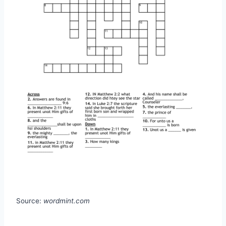
Source:
wordmint.com