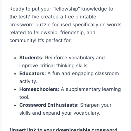
Ready to put your “fellowship” knowledge to
the test? I’ve created a free printable
crossword puzzle focused specifically on words
related to fellowship, friendship, and
community! It’s perfect for:
Students:
Reinforce vocabulary and
improve critical thinking skills.
Educators:
A fun and engaging classroom
activity.
Homeschoolers:
A supplementary learning
tool.
Crossword Enthusiasts:
Sharpen your
skills and expand your vocabulary.
(Insert link to your downloadable crossword