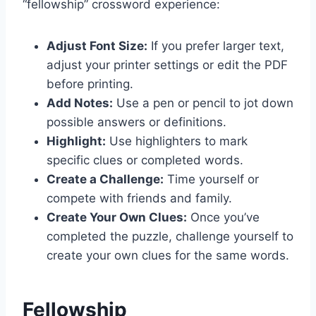
“fellowship” crossword experience:
Adjust Font Size:
If you prefer larger text,
adjust your printer settings or edit the PDF
before printing.
Add Notes:
Use a pen or pencil to jot down
possible answers or definitions.
Highlight:
Use highlighters to mark
specific clues or completed words.
Create a Challenge:
Time yourself or
compete with friends and family.
Create Your Own Clues:
Once you’ve
completed the puzzle, challenge yourself to
create your own clues for the same words.
Fellowship