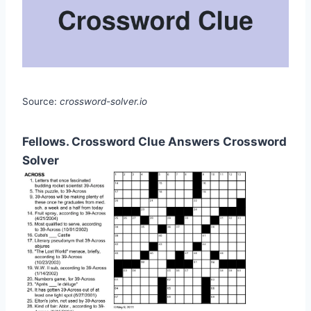
Source:
crossword-solver.io
Fellows. Crossword Clue Answers Crossword
Solver