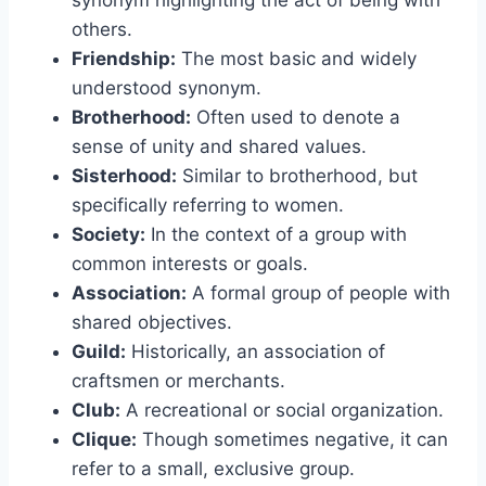
synonym highlighting the act of being with
others.
Friendship:
The most basic and widely
understood synonym.
Brotherhood:
Often used to denote a
sense of unity and shared values.
Sisterhood:
Similar to brotherhood, but
specifically referring to women.
Society:
In the context of a group with
common interests or goals.
Association:
A formal group of people with
shared objectives.
Guild:
Historically, an association of
craftsmen or merchants.
Club:
A recreational or social organization.
Clique:
Though sometimes negative, it can
refer to a small, exclusive group.