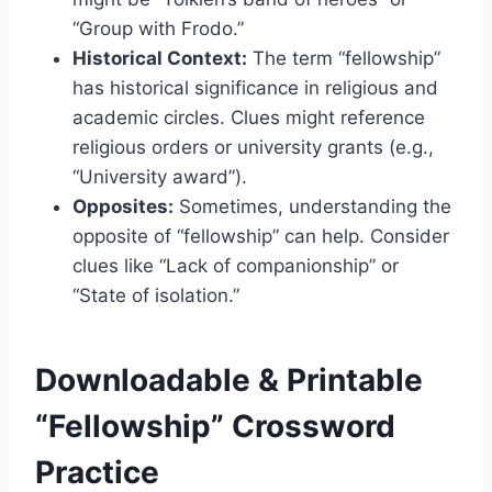
“Group with Frodo.”
Historical Context:
The term “fellowship”
has historical significance in religious and
academic circles. Clues might reference
religious orders or university grants (e.g.,
“University award”).
Opposites:
Sometimes, understanding the
opposite of “fellowship” can help. Consider
clues like “Lack of companionship” or
“State of isolation.”
Downloadable & Printable
“Fellowship” Crossword
Practice