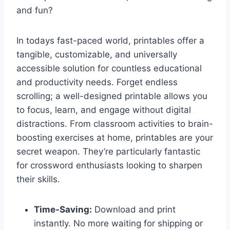
and fun?
In todays fast-paced world, printables offer a
tangible, customizable, and universally
accessible solution for countless educational
and productivity needs. Forget endless
scrolling; a well-designed printable allows you
to focus, learn, and engage without digital
distractions. From classroom activities to brain-
boosting exercises at home, printables are your
secret weapon. They’re particularly fantastic
for crossword enthusiasts looking to sharpen
their skills.
Time-Saving:
Download and print
instantly. No more waiting for shipping or