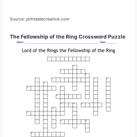
Source:
printablecreative.com
The Fellowship of the Ring Crossword Puzzle