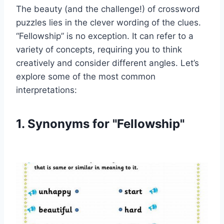
The beauty (and the challenge!) of crossword
puzzles lies in the clever wording of the clues.
“Fellowship” is no exception. It can refer to a
variety of concepts, requiring you to think
creatively and consider different angles. Let’s
explore some of the most common
interpretations:
1. Synonyms for "Fellowship"