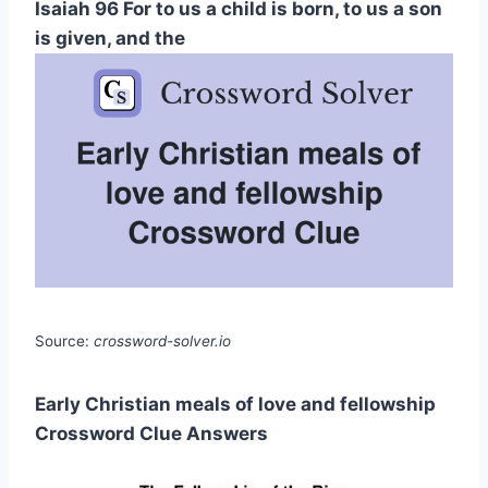
Isaiah 96 For to us a child is born, to us a son
is given, and the
Source:
crossword-solver.io
Early Christian meals of love and fellowship
Crossword Clue Answers