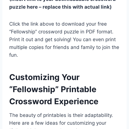
puzzle here – replace this with actual link)
Click the link above to download your free
“Fellowship” crossword puzzle in PDF format.
Print it out and get solving! You can even print
multiple copies for friends and family to join the
fun.
Customizing Your
“Fellowship” Printable
Crossword Experience
The beauty of printables is their adaptability.
Here are a few ideas for customizing your