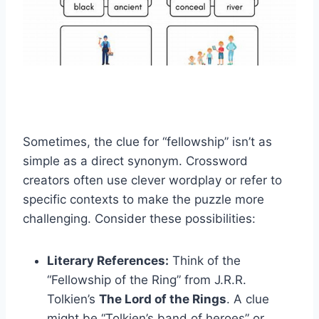
Sometimes, the clue for “fellowship” isn’t as
simple as a direct synonym. Crossword
creators often use clever wordplay or refer to
specific contexts to make the puzzle more
challenging. Consider these possibilities:
Literary References:
Think of the
“Fellowship of the Ring” from J.R.R.
Tolkien’s
The Lord of the Rings
. A clue
might be “Tolkien’s band of heroes” or