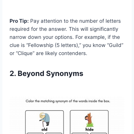
Pro Tip:
Pay attention to the number of letters
required for the answer. This will significantly
narrow down your options. For example, if the
clue is “Fellowship (5 letters),” you know “Guild”
or “Clique” are likely contenders.
2. Beyond Synonyms