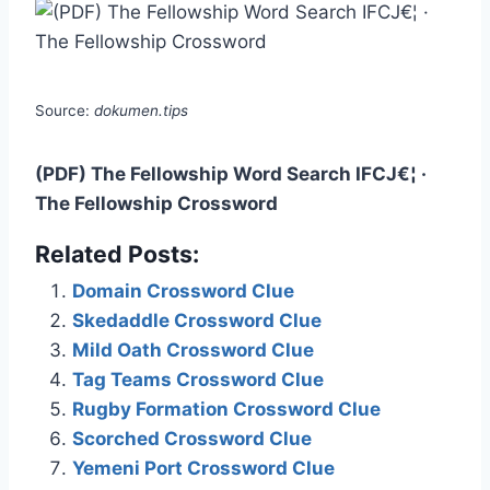
Source:
dokumen.tips
(PDF) The Fellowship Word Search IFCJ€¦ ·
The Fellowship Crossword
Related Posts:
Domain Crossword Clue
Skedaddle Crossword Clue
Mild Oath Crossword Clue
Tag Teams Crossword Clue
Rugby Formation Crossword Clue
Scorched Crossword Clue
Yemeni Port Crossword Clue