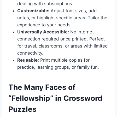
dealing with subscriptions.
Customizable:
Adjust font sizes, add
notes, or highlight specific areas. Tailor the
experience to your needs.
Universally Accessible:
No internet
connection required once printed. Perfect
for travel, classrooms, or areas with limited
connectivity.
Reusable:
Print multiple copies for
practice, learning groups, or family fun.
The Many Faces of
“Fellowship” in Crossword
Puzzles