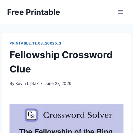
Skip
Free Printable
to
content
PRINTABLE_11_08_20025_3
Fellowship Crossword
Clue
By
Kevin Liptak
June 27, 2026