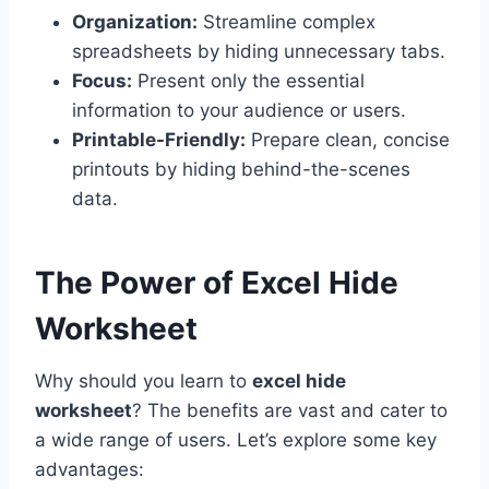
Organization:
Streamline complex
spreadsheets by hiding unnecessary tabs.
Focus:
Present only the essential
information to your audience or users.
Printable-Friendly:
Prepare clean, concise
printouts by hiding behind-the-scenes
data.
The Power of Excel Hide
Worksheet
Why should you learn to
excel hide
worksheet
? The benefits are vast and cater to
a wide range of users. Let’s explore some key
advantages: