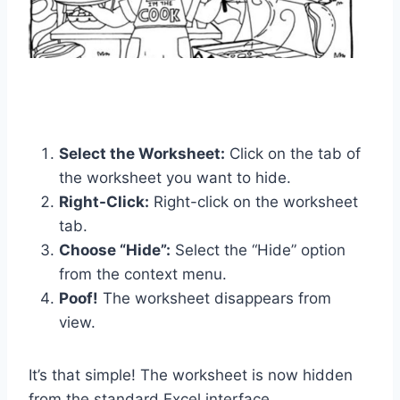
Select the Worksheet:
Click on the tab of
the worksheet you want to hide.
Right-Click:
Right-click on the worksheet
tab.
Choose “Hide”:
Select the “Hide” option
from the context menu.
Poof!
The worksheet disappears from
view.
It’s that simple! The worksheet is now hidden
from the standard Excel interface.