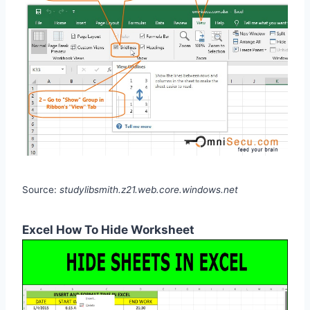
Source:
studylibsmith.z21.web.core.windows.net
Excel How To Hide Worksheet