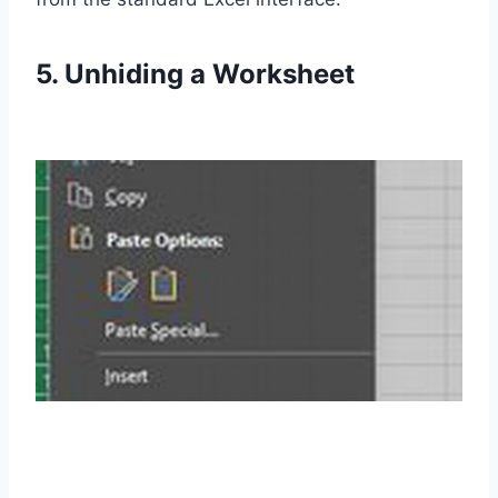
5. Unhiding a Worksheet