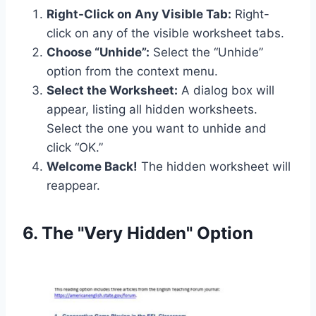
Right-Click on Any Visible Tab:
Right-
click on any of the visible worksheet tabs.
Choose “Unhide”:
Select the “Unhide”
option from the context menu.
Select the Worksheet:
A dialog box will
appear, listing all hidden worksheets.
Select the one you want to unhide and
click “OK.”
Welcome Back!
The hidden worksheet will
reappear.
6. The "Very Hidden" Option