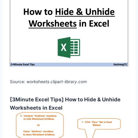
Source:
worksheets.clipart-library.com
[3Minute Excel Tips] How to Hide & Unhide
Worksheets in Excel