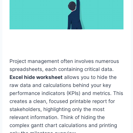
Project management often involves numerous
spreadsheets, each containing critical data.
Excel hide worksheet
allows you to hide the
raw data and calculations behind your key
performance indicators (KPIs) and metrics. This
creates a clean, focused printable report for
stakeholders, highlighting only the most
relevant information. Think of hiding the
complex gantt chart calculations and printing