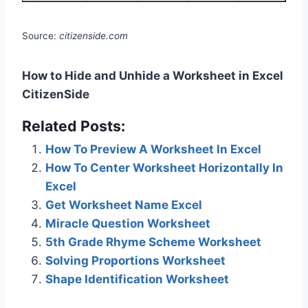
Source:
citizenside.com
How to Hide and Unhide a Worksheet in Excel
CitizenSide
Related Posts:
How To Preview A Worksheet In Excel
How To Center Worksheet Horizontally In
Excel
Get Worksheet Name Excel
Miracle Question Worksheet
5th Grade Rhyme Scheme Worksheet
Solving Proportions Worksheet
Shape Identification Worksheet