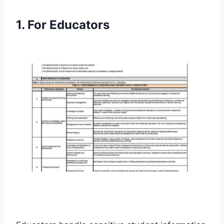
1. For Educators