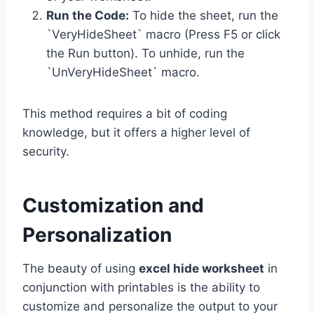
Run the Code:
To hide the sheet, run the
`VeryHideSheet` macro (Press F5 or click
the Run button). To unhide, run the
`UnVeryHideSheet` macro.
This method requires a bit of coding
knowledge, but it offers a higher level of
security.
Customization and
Personalization
The beauty of using
excel hide worksheet
in
conjunction with printables is the ability to
customize and personalize the output to your