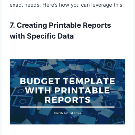
exact needs. Here’s how you can leverage this:
7. Creating Printable Reports
with Specific Data