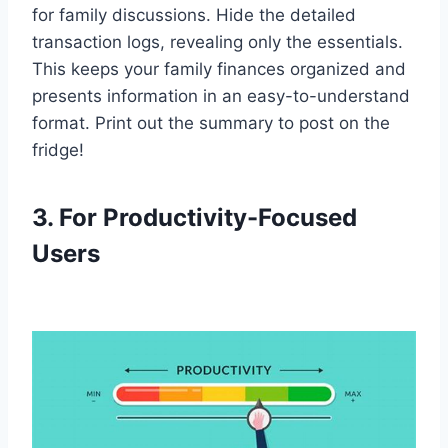
for family discussions. Hide the detailed
transaction logs, revealing only the essentials.
This keeps your family finances organized and
presents information in an easy-to-understand
format. Print out the summary to post on the
fridge!
3. For Productivity-Focused
Users