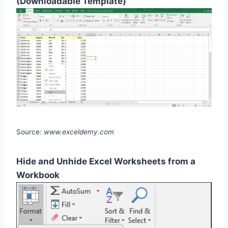
(Downloadable Template)
Source:
www.exceldemy.com
Hide and Unhide Excel Worksheets from a
Workbook