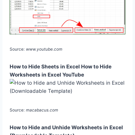
Source:
www.youtube.com
How to Hide Sheets in Excel How to Hide
Worksheets in Excel YouTube
Source:
macabacus.com
How to Hide and Unhide Worksheets in Excel