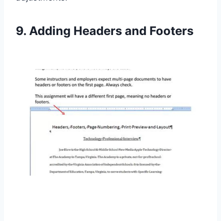
9. Adding Headers and Footers