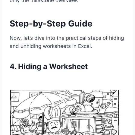
only the milestone overview.
Step-by-Step Guide
Now, let’s dive into the practical steps of hiding
and unhiding worksheets in Excel.
4. Hiding a Worksheet