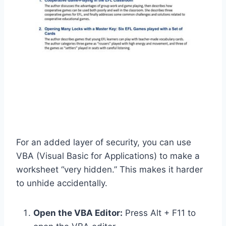
For an added layer of security, you can use
VBA (Visual Basic for Applications) to make a
worksheet “very hidden.” This makes it harder
to unhide accidentally.
Open the VBA Editor:
Press Alt + F11 to