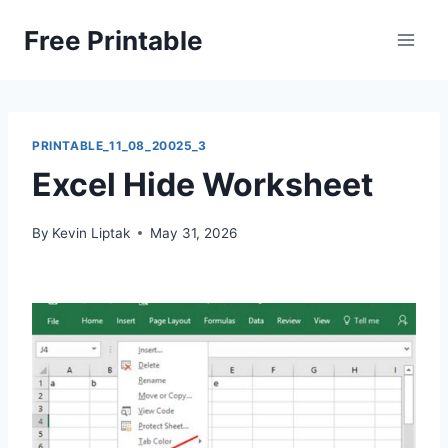
Skip
Free Printable
to
content
PRINTABLE_11_08_20025_3
Excel Hide Worksheet
By
Kevin Liptak
May 31, 2026