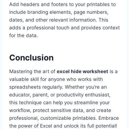
Add headers and footers to your printables to
include branding elements, page numbers,
dates, and other relevant information. This
adds a professional touch and provides context
for the data.
Conclusion
Mastering the art of
excel hide worksheet
is a
valuable skill for anyone who works with
spreadsheets regularly. Whether you’re an
educator, parent, or productivity enthusiast,
this technique can help you streamline your
workflow, protect sensitive data, and create
professional, customizable printables. Embrace
the power of Excel and unlock its full potential!