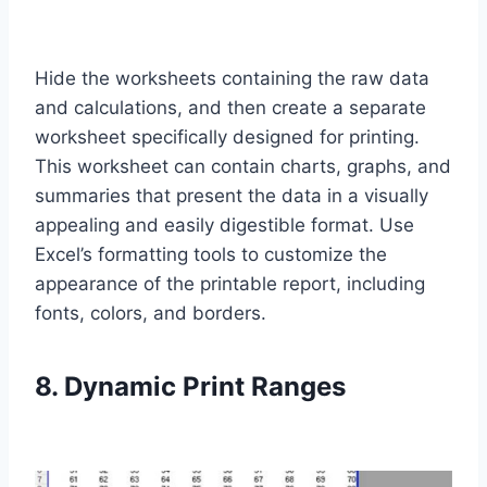
Hide the worksheets containing the raw data
and calculations, and then create a separate
worksheet specifically designed for printing.
This worksheet can contain charts, graphs, and
summaries that present the data in a visually
appealing and easily digestible format. Use
Excel’s formatting tools to customize the
appearance of the printable report, including
fonts, colors, and borders.
8. Dynamic Print Ranges