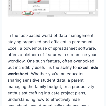
In the fast-paced world of data management,
staying organized and efficient is paramount.
Excel, a powerhouse of spreadsheet software,
offers a plethora of features to streamline your
workflow. One such feature, often overlooked
but incredibly useful, is the ability to
excel hide
worksheet
. Whether you’re an educator
sharing sensitive student data, a parent
managing the family budget, or a productivity
enthusiast crafting intricate project plans,
understanding how to effectively hide
worksheets can dramatically enhance your