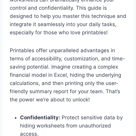
control and confidentiality. This guide is
designed to help you master this technique and
integrate it seamlessly into your daily tasks,
especially for those who love printables!
Printables offer unparalleled advantages in
terms of accessibility, customization, and time-
saving potential. Imagine creating a complex
financial model in Excel, hiding the underlying
calculations, and then printing only the user-
friendly summary report for your team. That’s
the power we’re about to unlock!
Confidentiality:
Protect sensitive data by
hiding worksheets from unauthorized
access.