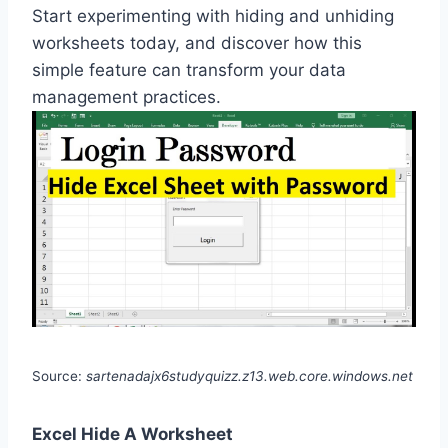
Start experimenting with hiding and unhiding
worksheets today, and discover how this
simple feature can transform your data
management practices.
Source:
sartenadajx6studyquizz.z13.web.core.windows.net
Excel Hide A Worksheet