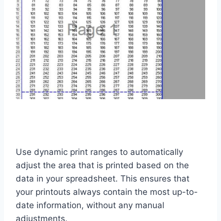
Use dynamic print ranges to automatically
adjust the area that is printed based on the
data in your spreadsheet. This ensures that
your printouts always contain the most up-to-
date information, without any manual
adjustments.