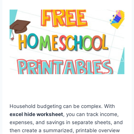
Household budgeting can be complex. With
excel hide worksheet
, you can track income,
expenses, and savings in separate sheets, and
then create a summarized, printable overview