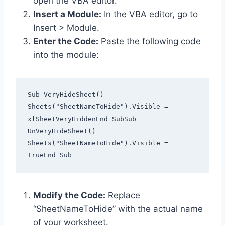
open the VBA editor.
Insert a Module:
In the VBA editor, go to
Insert > Module.
Enter the Code:
Paste the following code
into the module:
Sub VeryHideSheet()    
Sheets("SheetNameToHide").Visible = 
xlSheetVeryHiddenEnd SubSub 
UnVeryHideSheet()    
Sheets("SheetNameToHide").Visible = 
TrueEnd Sub  
Modify the Code:
Replace
“SheetNameToHide” with the actual name
of your worksheet.