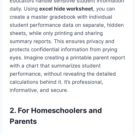
Educators handle sensitive student information
daily. Using
excel hide worksheet
, you can
create a master gradebook with individual
student performance data on separate, hidden
sheets, while only printing and sharing
summary reports. This ensures privacy and
protects confidential information from prying
eyes. Imagine creating a printable parent report
with a chart that summarizes student
performance, without revealing the detailed
calculations behind it. It’s professional,
informative, and secure.
2. For Homeschoolers and
Parents