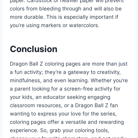
paper. Cardstock or heavier paper will prevent
colors from bleeding through and will also be
more durable. This is especially important if
you’re using markers or watercolors.
Conclusion
Dragon Ball Z coloring pages are more than just
a fun activity; they’re a gateway to creativity,
mindfulness, and even learning. Whether you’re
a parent looking for a screen-free activity for
your kids, an educator seeking engaging
classroom resources, or a Dragon Ball Z fan
wanting to express your love for the series,
coloring pages offer a versatile and rewarding
experience. So, grab your coloring tools,