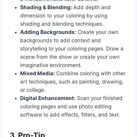
Shading & Blending:
Add depth and
dimension to your coloring by using
shading and blending techniques.
Adding Backgrounds:
Create your own
backgrounds to add context and
storytelling to your coloring pages. Draw a
scene from the show or create your own
imaginative environment.
Mixed Media:
Combine coloring with other
art techniques, such as painting, drawing,
or collage.
Digital Enhancement:
Scan your finished
coloring pages and use photo editing
software to add effects, filters, and text.
3. Pro-Tip