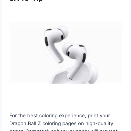
For the best coloring experience, print your
Dragon Ball Z coloring pages on high-quality