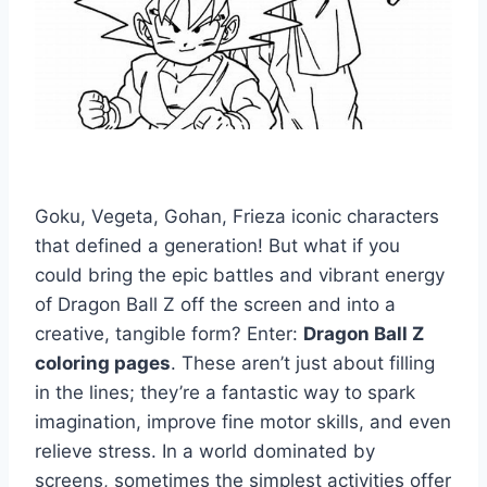
Goku, Vegeta, Gohan, Frieza iconic characters
that defined a generation! But what if you
could bring the epic battles and vibrant energy
of Dragon Ball Z off the screen and into a
creative, tangible form? Enter:
Dragon Ball Z
coloring pages
. These aren’t just about filling
in the lines; they’re a fantastic way to spark
imagination, improve fine motor skills, and even
relieve stress. In a world dominated by
screens, sometimes the simplest activities offer