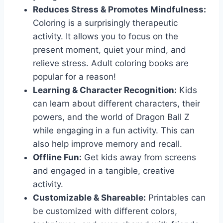
Reduces Stress & Promotes Mindfulness:
Coloring is a surprisingly therapeutic
activity. It allows you to focus on the
present moment, quiet your mind, and
relieve stress. Adult coloring books are
popular for a reason!
Learning & Character Recognition:
Kids
can learn about different characters, their
powers, and the world of Dragon Ball Z
while engaging in a fun activity. This can
also help improve memory and recall.
Offline Fun:
Get kids away from screens
and engaged in a tangible, creative
activity.
Customizable & Shareable:
Printables can
be customized with different colors,