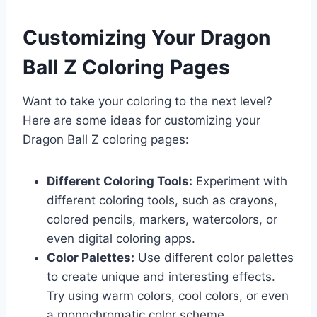
Customizing Your Dragon
Ball Z Coloring Pages
Want to take your coloring to the next level?
Here are some ideas for customizing your
Dragon Ball Z coloring pages:
Different Coloring Tools:
Experiment with
different coloring tools, such as crayons,
colored pencils, markers, watercolors, or
even digital coloring apps.
Color Palettes:
Use different color palettes
to create unique and interesting effects.
Try using warm colors, cool colors, or even
a monochromatic color scheme.