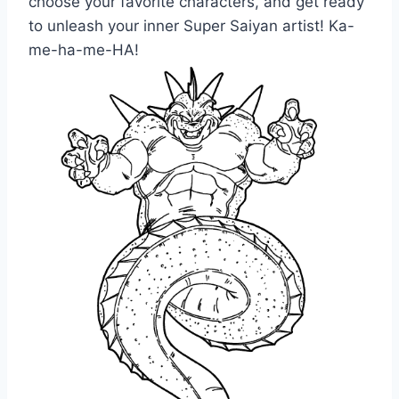
choose your favorite characters, and get ready
to unleash your inner Super Saiyan artist! Ka-
me-ha-me-HA!