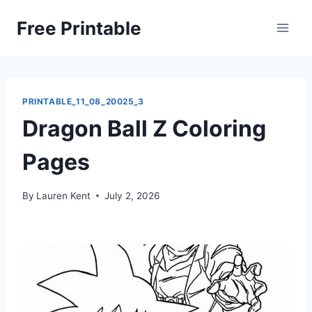
Skip
Free Printable
to
content
PRINTABLE_11_08_20025_3
Dragon Ball Z Coloring
Pages
By
Lauren Kent
July 2, 2026