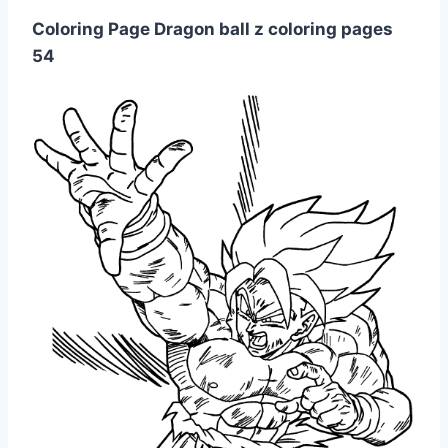
Coloring Page Dragon ball z coloring pages
54