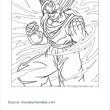
Source:
mondaymandala.com