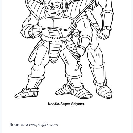
Source:
www.picgifs.com