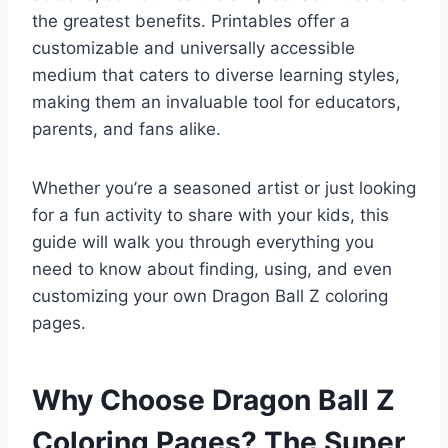
the greatest benefits. Printables offer a
customizable and universally accessible
medium that caters to diverse learning styles,
making them an invaluable tool for educators,
parents, and fans alike.
Whether you’re a seasoned artist or just looking
for a fun activity to share with your kids, this
guide will walk you through everything you
need to know about finding, using, and even
customizing your own Dragon Ball Z coloring
pages.
Why Choose Dragon Ball Z
Coloring Pages? The Super