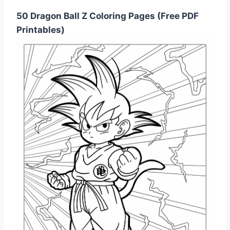
50 Dragon Ball Z Coloring Pages (Free PDF
Printables)