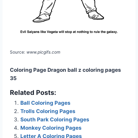
Source:
www.picgifs.com
Coloring Page Dragon ball z coloring pages
35
Related Posts:
Ball Coloring Pages
Trolls Coloring Pages
South Park Coloring Pages
Monkey Coloring Pages
Letter A Coloring Pages