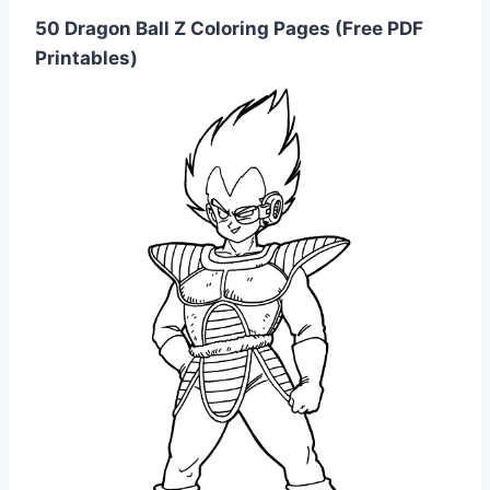
50 Dragon Ball Z Coloring Pages (Free PDF
Printables)