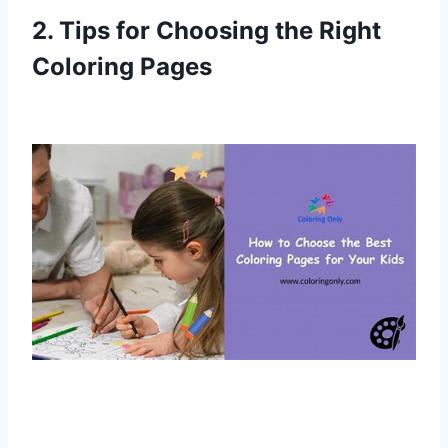
2. Tips for Choosing the Right
Coloring Pages