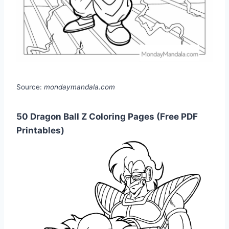
Source:
mondaymandala.com
50 Dragon Ball Z Coloring Pages (Free PDF
Printables)