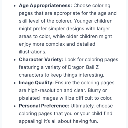
Age Appropriateness:
Choose coloring
pages that are appropriate for the age and
skill level of the colorer. Younger children
might prefer simpler designs with larger
areas to color, while older children might
enjoy more complex and detailed
illustrations.
Character Variety:
Look for coloring pages
featuring a variety of Dragon Ball Z
characters to keep things interesting.
Image Quality:
Ensure the coloring pages
are high-resolution and clear. Blurry or
pixelated images will be difficult to color.
Personal Preference:
Ultimately, choose
coloring pages that you or your child find
appealing! It’s all about having fun.