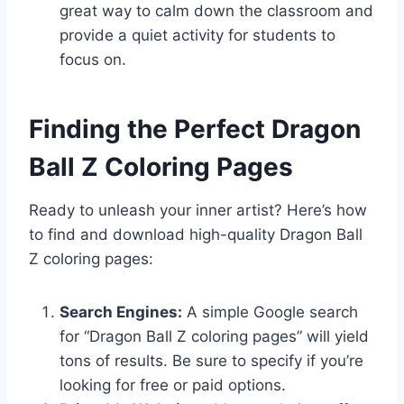
great way to calm down the classroom and
provide a quiet activity for students to
focus on.
Finding the Perfect Dragon
Ball Z Coloring Pages
Ready to unleash your inner artist? Here’s how
to find and download high-quality Dragon Ball
Z coloring pages:
Search Engines:
A simple Google search
for “Dragon Ball Z coloring pages” will yield
tons of results. Be sure to specify if you’re
looking for free or paid options.