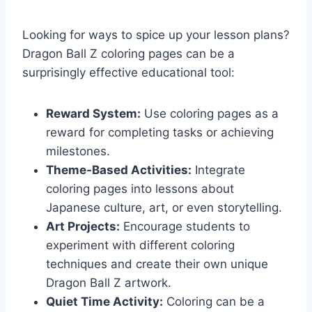
Looking for ways to spice up your lesson plans?
Dragon Ball Z coloring pages can be a
surprisingly effective educational tool:
Reward System:
Use coloring pages as a
reward for completing tasks or achieving
milestones.
Theme-Based Activities:
Integrate
coloring pages into lessons about
Japanese culture, art, or even storytelling.
Art Projects:
Encourage students to
experiment with different coloring
techniques and create their own unique
Dragon Ball Z artwork.
Quiet Time Activity:
Coloring can be a