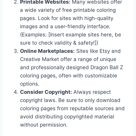
Printable Websites:
Many websites offer
a wide variety of free printable coloring
pages. Look for sites with high-quality
images and a user-friendly interface.
(Examples: [Insert example sites here, be
sure to check validity & safety!])
Online Marketplaces:
Sites like Etsy and
Creative Market offer a range of unique
and professionally designed Dragon Ball Z
coloring pages, often with customizable
options.
Consider Copyright:
Always respect
copyright laws. Be sure to only download
coloring pages from reputable sources and
avoid distributing copyrighted material
without permission.