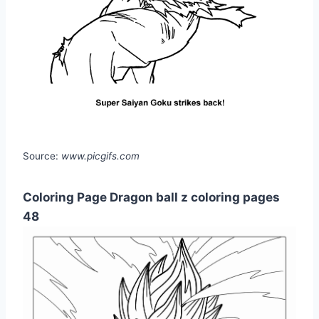
Source:
www.picgifs.com
Coloring Page Dragon ball z coloring pages
48