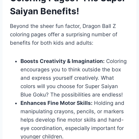
Saiyan Benefits!
Beyond the sheer fun factor, Dragon Ball Z
coloring pages offer a surprising number of
benefits for both kids and adults:
Boosts Creativity & Imagination:
Coloring
encourages you to think outside the box
and express yourself creatively. What
colors will you choose for Super Saiyan
Blue Goku? The possibilities are endless!
Enhances Fine Motor Skills:
Holding and
manipulating crayons, pencils, or markers
helps develop fine motor skills and hand-
eye coordination, especially important for
younger children.