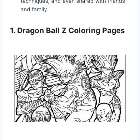
techniques, and even shared with friends
and family.
1. Dragon Ball Z Coloring Pages