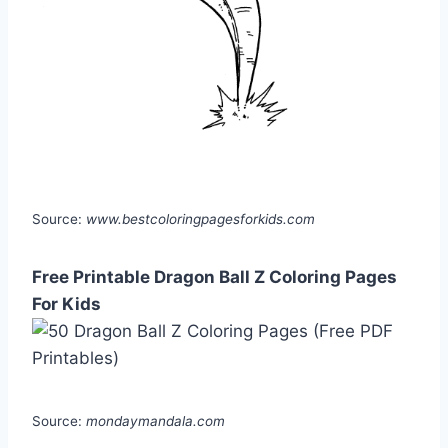
Source:
www.bestcoloringpagesforkids.com
Free Printable Dragon Ball Z Coloring Pages
For Kids
Source:
mondaymandala.com