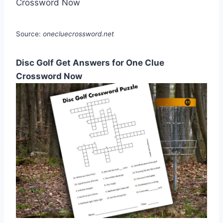
Source:
onecluecrossword.net
Disc Golf Get Answers for One Clue
Crossword Now