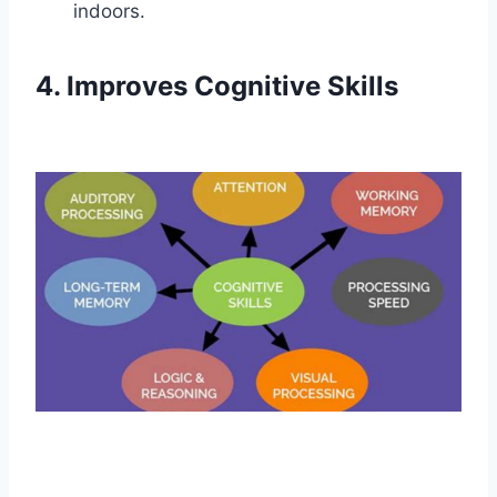
indoors.
4. Improves Cognitive Skills