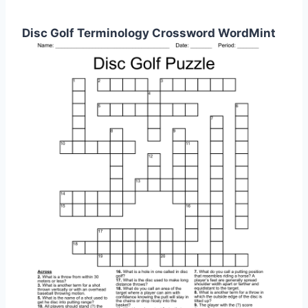
Disc Golf Terminology Crossword WordMint