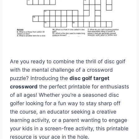
Are you ready to combine the thrill of disc golf
with the mental challenge of a crossword
puzzle? Introducing the
disc golf target
crossword
the perfect printable for enthusiasts
of all ages! Whether you’re a seasoned disc
golfer looking for a fun way to stay sharp off
the course, an educator seeking a creative
learning activity, or a parent wanting to engage
your kids in a screen-free activity, this printable
resource is your ace in the hole.