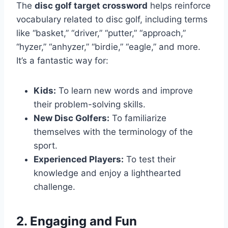
The
disc golf target crossword
helps reinforce
vocabulary related to disc golf, including terms
like “basket,” “driver,” “putter,” “approach,”
“hyzer,” “anhyzer,” “birdie,” “eagle,” and more.
It’s a fantastic way for:
Kids:
To learn new words and improve
their problem-solving skills.
New Disc Golfers:
To familiarize
themselves with the terminology of the
sport.
Experienced Players:
To test their
knowledge and enjoy a lighthearted
challenge.
2. Engaging and Fun