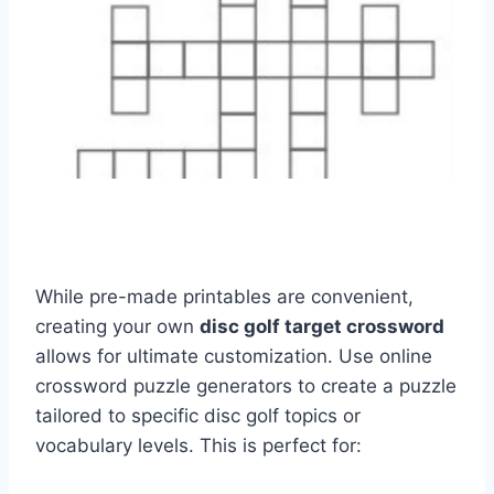
While pre-made printables are convenient,
creating your own
disc golf target crossword
allows for ultimate customization. Use online
crossword puzzle generators to create a puzzle
tailored to specific disc golf topics or
vocabulary levels. This is perfect for: