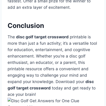
fastest. Offer a small prize for the winner to
add an extra layer of excitement.
Conclusion
The
disc golf target crossword
printable is
more than just a fun activity; it’s a versatile tool
for education, entertainment, and cognitive
enhancement. Whether you’re a disc golf
enthusiast, an educator, or a parent, this
printable resource offers a convenient and
engaging way to challenge your mind and
expand your knowledge. Download your
disc
golf target crossword
today and get ready to
ace your brain!