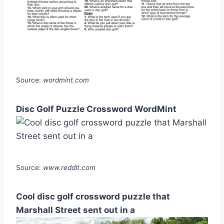
Source:
wordmint.com
Disc Golf Puzzle Crossword WordMint
Source:
www.reddit.com
Cool disc golf crossword puzzle that
Marshall Street sent out in a