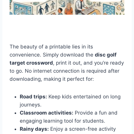
The beauty of a printable lies in its
convenience. Simply download the
disc golf
target crossword
, print it out, and you’re ready
to go. No internet connection is required after
downloading, making it perfect for:
Road trips:
Keep kids entertained on long
journeys.
Classroom activities:
Provide a fun and
engaging learning tool for students.
Rainy days:
Enjoy a screen-free activity