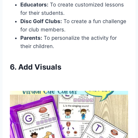
Educators:
To create customized lessons
for their students.
Disc Golf Clubs:
To create a fun challenge
for club members.
Parents:
To personalize the activity for
their children.
6. Add Visuals