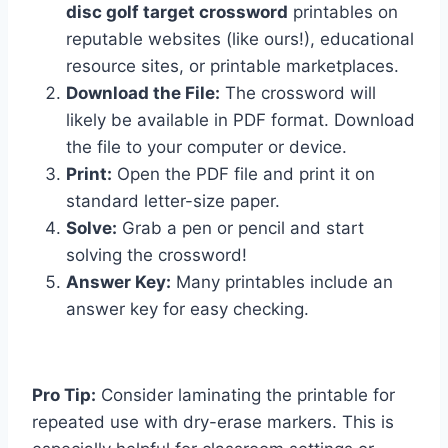
disc golf target crossword
printables on
reputable websites (like ours!), educational
resource sites, or printable marketplaces.
Download the File:
The crossword will
likely be available in PDF format. Download
the file to your computer or device.
Print:
Open the PDF file and print it on
standard letter-size paper.
Solve:
Grab a pen or pencil and start
solving the crossword!
Answer Key:
Many printables include an
answer key for easy checking.
Pro Tip:
Consider laminating the printable for
repeated use with dry-erase markers. This is