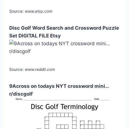
Source:
www.etsy.com
Disc Golf Word Search and Crossword Puzzle
Set DIGITAL FILE Etsy
Source:
www.reddit.com
9Across on todays NYT crossword mini…
r/discgolf