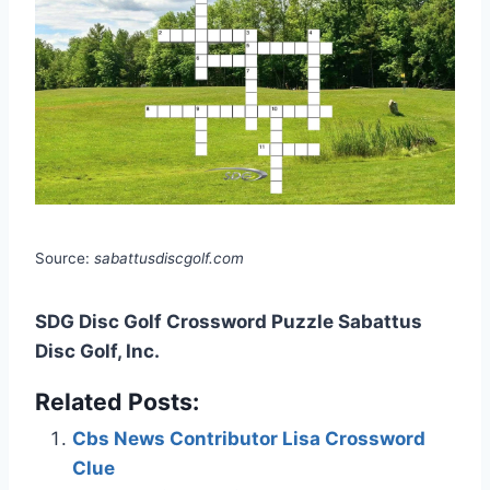
Source:
sabattusdiscgolf.com
SDG Disc Golf Crossword Puzzle Sabattus
Disc Golf, Inc.
Related Posts:
Cbs News Contributor Lisa Crossword
Clue