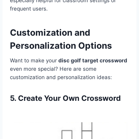
especially helpful for classroom settings or
frequent users.
Customization and
Personalization Options
Want to make your
disc golf target crossword
even more special? Here are some
customization and personalization ideas:
5. Create Your Own Crossword