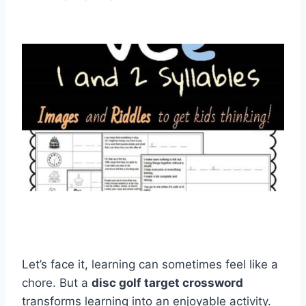
Let’s face it, learning can sometimes feel like a
chore. But a
disc golf target crossword
transforms learning into an enjoyable activity.