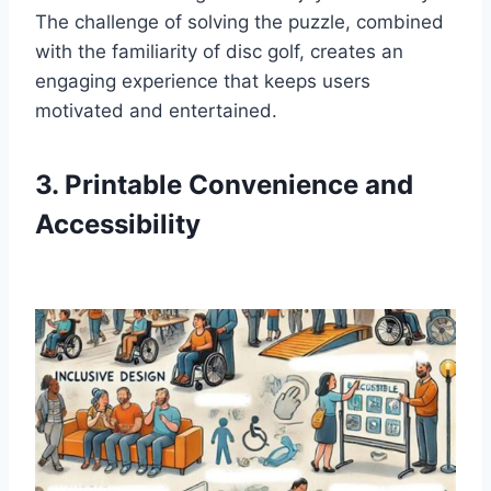
The challenge of solving the puzzle, combined
with the familiarity of disc golf, creates an
engaging experience that keeps users
motivated and entertained.
3. Printable Convenience and
Accessibility