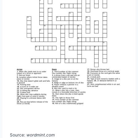
Source:
wordmint.com