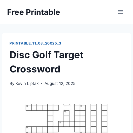
Skip
Free Printable
to
content
PRINTABLE_11_08_20025_3
Disc Golf Target
Crossword
By
Kevin Liptak
August 12, 2025