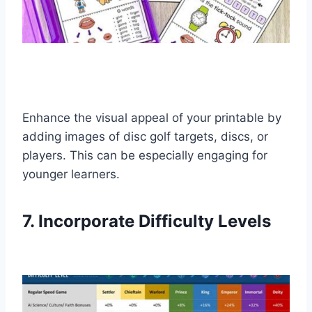
Enhance the visual appeal of your printable by
adding images of disc golf targets, discs, or
players. This can be especially engaging for
younger learners.
7. Incorporate Difficulty Levels