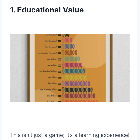
1. Educational Value
This isn’t just a game; it’s a learning experience!