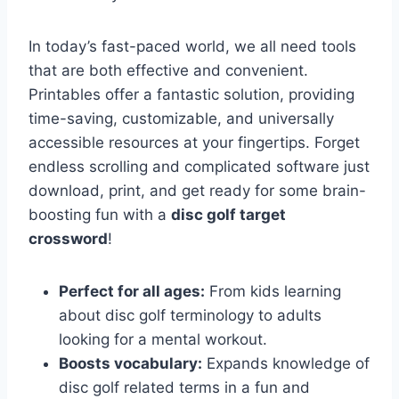
In today’s fast-paced world, we all need tools
that are both effective and convenient.
Printables offer a fantastic solution, providing
time-saving, customizable, and universally
accessible resources at your fingertips. Forget
endless scrolling and complicated software just
download, print, and get ready for some brain-
boosting fun with a
disc golf target
crossword
!
Perfect for all ages:
From kids learning
about disc golf terminology to adults
looking for a mental workout.
Boosts vocabulary:
Expands knowledge of
disc golf related terms in a fun and