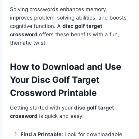
Solving crosswords enhances memory,
improves problem-solving abilities, and boosts
cognitive function. A
disc golf target
crossword
offers these benefits with a fun,
thematic twist.
How to Download and Use
Your Disc Golf Target
Crossword Printable
Getting started with your
disc golf target
crossword
is quick and easy:
Find a Printable:
Look for downloadable