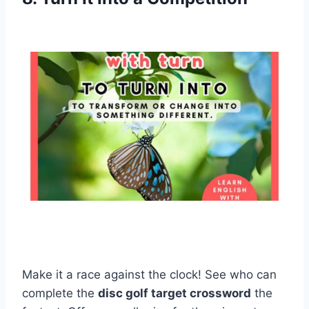
Make it a race against the clock! See who can
complete the
disc golf target crossword
the