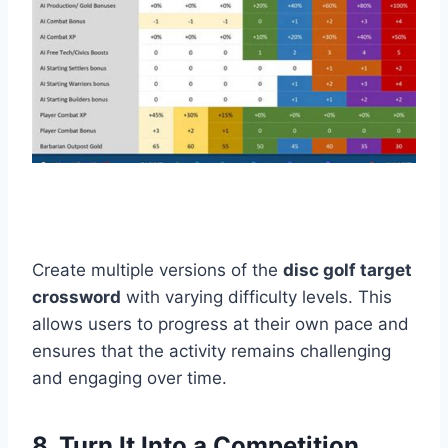
Create multiple versions of the
disc golf target
crossword
with varying difficulty levels. This
allows users to progress at their own pace and
ensures that the activity remains challenging
and engaging over time.
8. Turn It Into a Competition