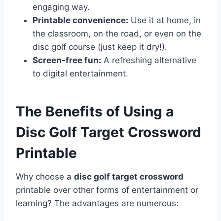
engaging way.
Printable convenience:
Use it at home, in
the classroom, on the road, or even on the
disc golf course (just keep it dry!).
Screen-free fun:
A refreshing alternative
to digital entertainment.
The Benefits of Using a
Disc Golf Target Crossword
Printable
Why choose a
disc golf target crossword
printable over other forms of entertainment or
learning? The advantages are numerous: