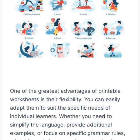
One of the greatest advantages of printable
worksheets is their flexibility. You can easily
adapt them to suit the specific needs of
individual learners. Whether you need to
simplify the language, provide additional
examples, or focus on specific grammar rules,