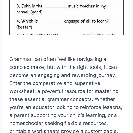
Grammar can often feel like navigating a
complex maze, but with the right tools, it can
become an engaging and rewarding journey.
Enter the
comparative and superlative
worksheet
: a powerful resource for mastering
these essential grammar concepts. Whether
you’re an educator looking to reinforce lessons,
a parent supporting your child’s learning, or a
homeschooler seeking flexible resources,
printable worksheets provide a customizable,