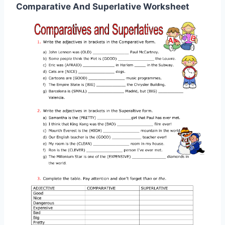
Comparative And Superlative Worksheet