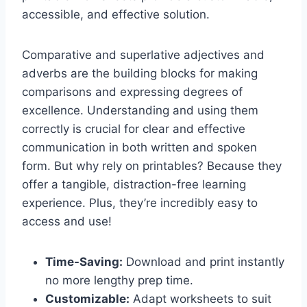
accessible, and effective solution.
Comparative and superlative adjectives and
adverbs are the building blocks for making
comparisons and expressing degrees of
excellence. Understanding and using them
correctly is crucial for clear and effective
communication in both written and spoken
form. But why rely on printables? Because they
offer a tangible, distraction-free learning
experience. Plus, they’re incredibly easy to
access and use!
Time-Saving:
Download and print instantly
no more lengthy prep time.
Customizable:
Adapt worksheets to suit