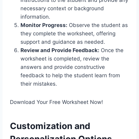
instructions to the student and provide any
necessary context or background
information.
Monitor Progress:
Observe the student as
they complete the worksheet, offering
support and guidance as needed.
Review and Provide Feedback:
Once the
worksheet is completed, review the
answers and provide constructive
feedback to help the student learn from
their mistakes.
Download Your Free Worksheet Now!
Customization and