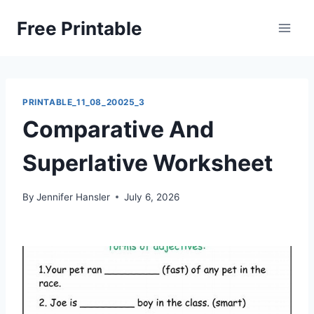
Skip
Free Printable
to
content
PRINTABLE_11_08_20025_3
Comparative And
Superlative Worksheet
By
Jennifer Hansler
July 6, 2026