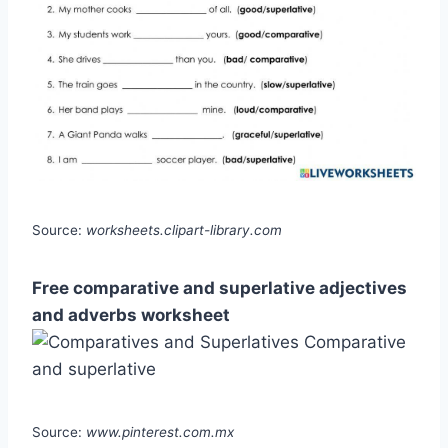
Source:
worksheets.clipart-library.com
Free comparative and superlative adjectives
and adverbs worksheet
Source:
www.pinterest.com.mx