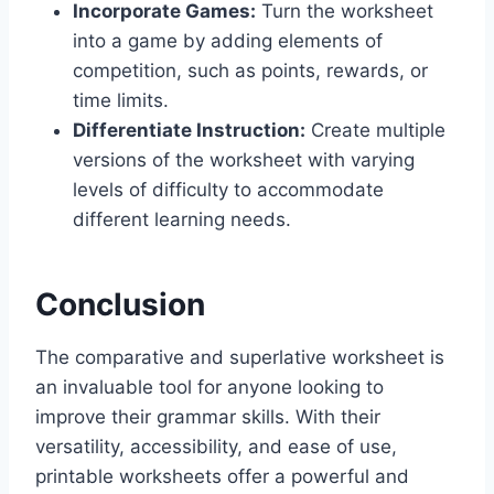
Incorporate Games:
Turn the worksheet
into a game by adding elements of
competition, such as points, rewards, or
time limits.
Differentiate Instruction:
Create multiple
versions of the worksheet with varying
levels of difficulty to accommodate
different learning needs.
Conclusion
The
comparative and superlative worksheet
is
an invaluable tool for anyone looking to
improve their grammar skills. With their
versatility, accessibility, and ease of use,
printable worksheets offer a powerful and