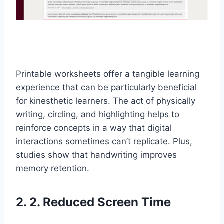
Printable worksheets offer a tangible learning
experience that can be particularly beneficial
for kinesthetic learners. The act of physically
writing, circling, and highlighting helps to
reinforce concepts in a way that digital
interactions sometimes can’t replicate. Plus,
studies show that handwriting improves
memory retention.
2. 2. Reduced Screen Time