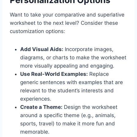
Personalization Options
Want to take your
comparative and superlative
worksheet
to the next level? Consider these
customization options:
Add Visual Aids:
Incorporate images,
diagrams, or charts to make the worksheet
more visually appealing and engaging.
Use Real-World Examples:
Replace
generic sentences with examples that are
relevant to the student’s interests and
experiences.
Create a Theme:
Design the worksheet
around a specific theme (e.g., animals,
sports, travel) to make it more fun and
memorable.