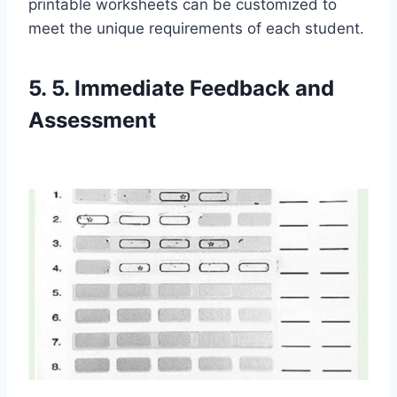
printable worksheets can be customized to
meet the unique requirements of each student.
5. 5. Immediate Feedback and
Assessment