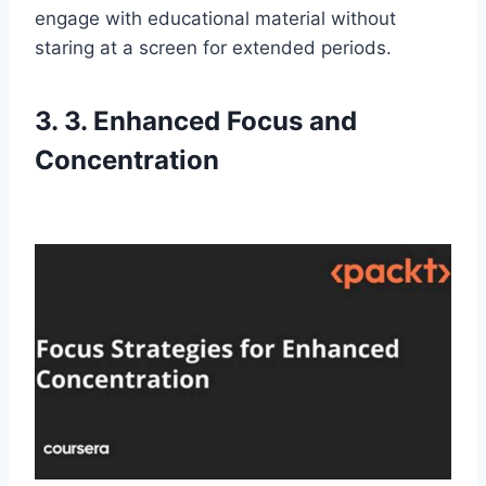
engage with educational material without
staring at a screen for extended periods.
3. 3. Enhanced Focus and
Concentration