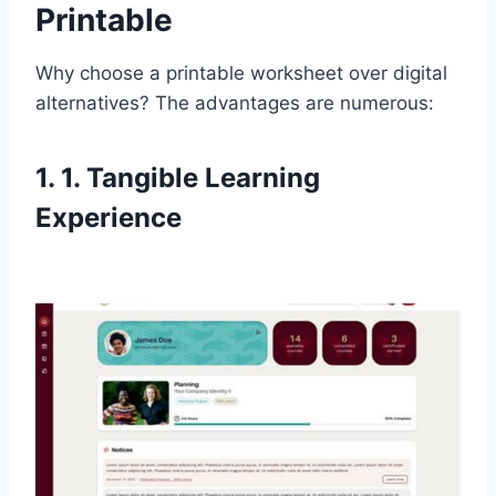
Printable
Why choose a printable worksheet over digital
alternatives? The advantages are numerous:
1. 1. Tangible Learning
Experience