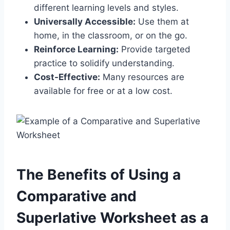
different learning levels and styles.
Universally Accessible:
Use them at
home, in the classroom, or on the go.
Reinforce Learning:
Provide targeted
practice to solidify understanding.
Cost-Effective:
Many resources are
available for free or at a low cost.
The Benefits of Using a
Comparative and
Superlative Worksheet as a