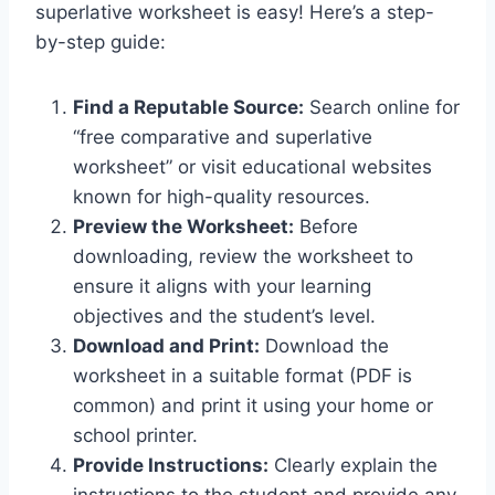
superlative worksheet
is easy! Here’s a step-
by-step guide:
Find a Reputable Source:
Search online for
“free comparative and superlative
worksheet” or visit educational websites
known for high-quality resources.
Preview the Worksheet:
Before
downloading, review the worksheet to
ensure it aligns with your learning
objectives and the student’s level.
Download and Print:
Download the
worksheet in a suitable format (PDF is
common) and print it using your home or
school printer.
Provide Instructions:
Clearly explain the