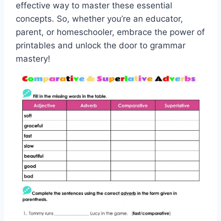
effective way to master these essential
concepts. So, whether you’re an educator,
parent, or homeschooler, embrace the power of
printables and unlock the door to grammar
mastery!