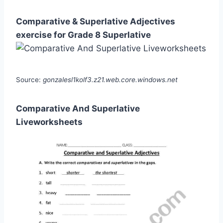
Comparative & Superlative Adjectives
exercise for Grade 8 Superlative
Source:
gonzalesl1kolf3.z21.web.core.windows.net
Comparative And Superlative
Liveworksheets