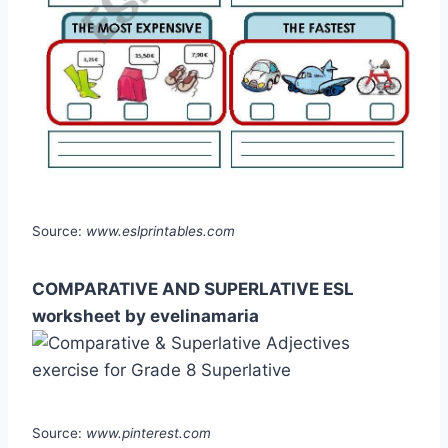
Source:
www.eslprintables.com
COMPARATIVE AND SUPERLATIVE ESL
worksheet by evelinamaria
Source:
www.pinterest.com