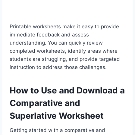
Printable worksheets make it easy to provide
immediate feedback and assess
understanding. You can quickly review
completed worksheets, identify areas where
students are struggling, and provide targeted
instruction to address those challenges.
How to Use and Download a
Comparative and
Superlative Worksheet
Getting started with a
comparative and