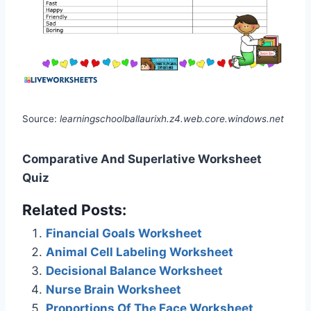
Source:
learningschoolballaurixh.z4.web.core.windows.net
Comparative And Superlative Worksheet
Quiz
Related Posts:
Financial Goals Worksheet
Animal Cell Labeling Worksheet
Decisional Balance Worksheet
Nurse Brain Worksheet
Proportions Of The Face Worksheet