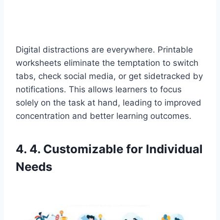
Digital distractions are everywhere. Printable
worksheets eliminate the temptation to switch
tabs, check social media, or get sidetracked by
notifications. This allows learners to focus
solely on the task at hand, leading to improved
concentration and better learning outcomes.
4. 4. Customizable for Individual
Needs