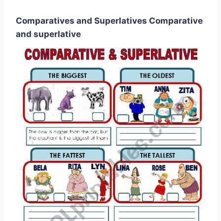
Comparatives and Superlatives Comparative
and superlative