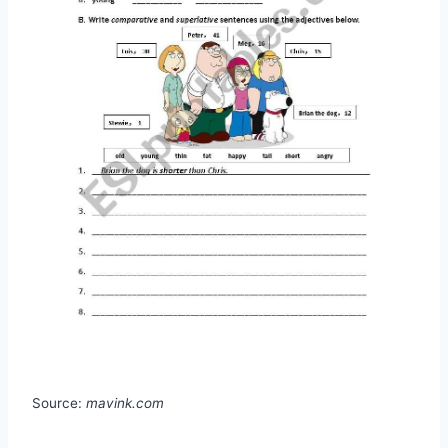
Source:
mavink.com