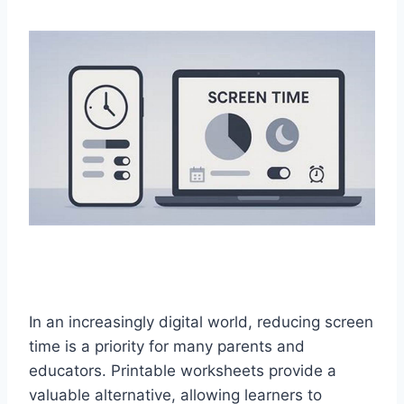
In an increasingly digital world, reducing screen
time is a priority for many parents and
educators. Printable worksheets provide a
valuable alternative, allowing learners to