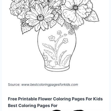
Source:
www.bestcoloringpagesforkids.com
Free Printable Flower Coloring Pages For Kids
Best Coloring Pages For