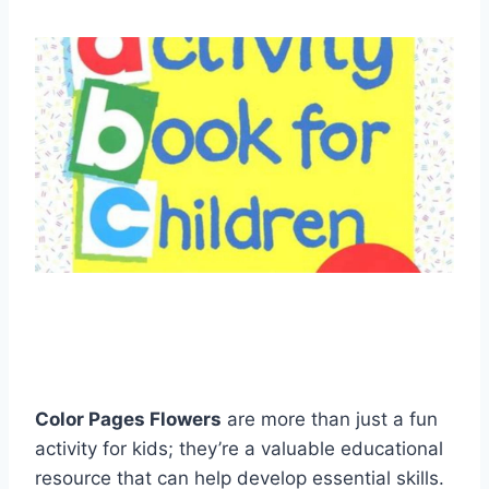
Color Pages Flowers
are more than just a fun
activity for kids; they’re a valuable educational
resource that can help develop essential skills.