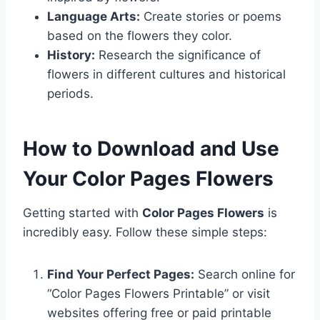
Language Arts:
Create stories or poems
based on the flowers they color.
History:
Research the significance of
flowers in different cultures and historical
periods.
How to Download and Use
Your Color Pages Flowers
Getting started with
Color Pages Flowers
is
incredibly easy. Follow these simple steps:
Find Your Perfect Pages:
Search online for
“Color Pages Flowers Printable” or visit
websites offering free or paid printable