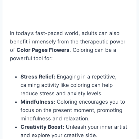
In today’s fast-paced world, adults can also
benefit immensely from the therapeutic power
of
Color Pages Flowers
. Coloring can be a
powerful tool for:
Stress Relief:
Engaging in a repetitive,
calming activity like coloring can help
reduce stress and anxiety levels.
Mindfulness:
Coloring encourages you to
focus on the present moment, promoting
mindfulness and relaxation.
Creativity Boost:
Unleash your inner artist
and explore your creative side.