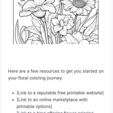
Here are a few resources to get you started on
your floral coloring journey:
[Link to a reputable free printable website]
[Link to an online marketplace with
printable options]