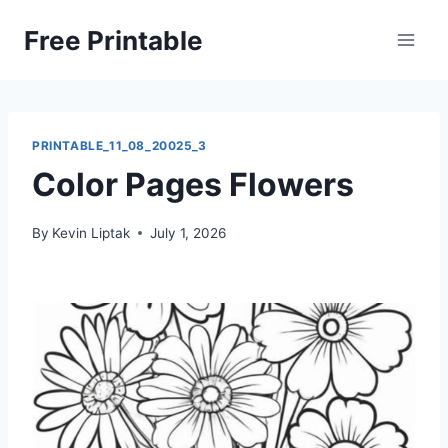
Skip
Free Printable
to
content
PRINTABLE_11_08_20025_3
Color Pages Flowers
By
Kevin Liptak
July 1, 2026