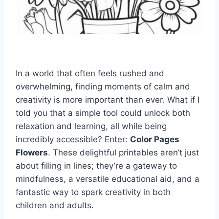
In a world that often feels rushed and
overwhelming, finding moments of calm and
creativity is more important than ever. What if I
told you that a simple tool could unlock both
relaxation and learning, all while being
incredibly accessible? Enter:
Color Pages
Flowers
. These delightful printables aren’t just
about filling in lines; they’re a gateway to
mindfulness, a versatile educational aid, and a
fantastic way to spark creativity in both
children and adults.