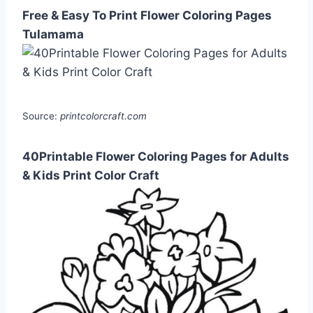
Free & Easy To Print Flower Coloring Pages
Tulamama
Source:
printcolorcraft.com
40Printable Flower Coloring Pages for Adults
& Kids Print Color Craft