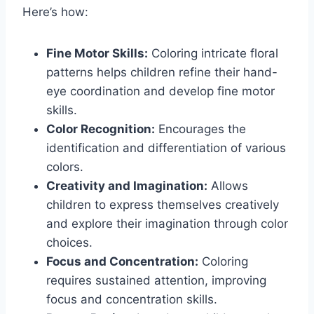
Here’s how:
Fine Motor Skills:
Coloring intricate floral
patterns helps children refine their hand-
eye coordination and develop fine motor
skills.
Color Recognition:
Encourages the
identification and differentiation of various
colors.
Creativity and Imagination:
Allows
children to express themselves creatively
and explore their imagination through color
choices.
Focus and Concentration:
Coloring
requires sustained attention, improving
focus and concentration skills.