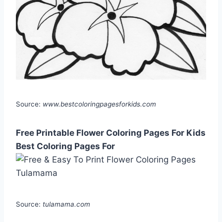
Source:
www.bestcoloringpagesforkids.com
Free Printable Flower Coloring Pages For Kids
Best Coloring Pages For
Source:
tulamama.com