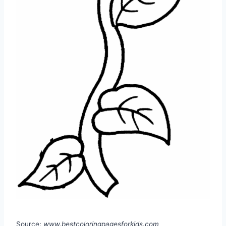
Source:
www.bestcoloringpagesforkids.com