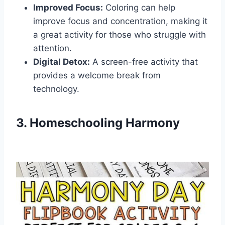
Improved Focus:
Coloring can help
improve focus and concentration, making it
a great activity for those who struggle with
attention.
Digital Detox:
A screen-free activity that
provides a welcome break from
technology.
3. Homeschooling Harmony