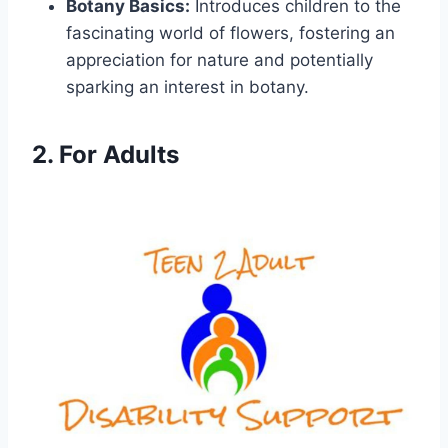
Botany Basics:
Introduces children to the
fascinating world of flowers, fostering an
appreciation for nature and potentially
sparking an interest in botany.
2. For Adults