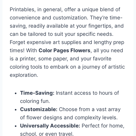
Printables, in general, offer a unique blend of
convenience and customization. They’re time-
saving, readily available at your fingertips, and
can be tailored to suit your specific needs.
Forget expensive art supplies and lengthy prep
times! With
Color Pages Flowers
, all you need
is a printer, some paper, and your favorite
coloring tools to embark on a journey of artistic
exploration.
Time-Saving:
Instant access to hours of
coloring fun.
Customizable:
Choose from a vast array
of flower designs and complexity levels.
Universally Accessible:
Perfect for home,
school, or even travel.