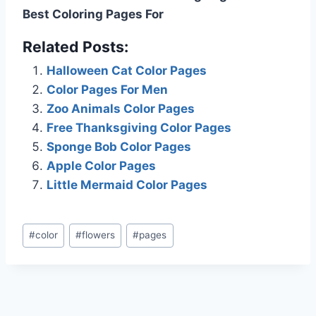
Best Coloring Pages For
Related Posts:
Halloween Cat Color Pages
Color Pages For Men
Zoo Animals Color Pages
Free Thanksgiving Color Pages
Sponge Bob Color Pages
Apple Color Pages
Little Mermaid Color Pages
Post
#
color
#
flowers
#
pages
Tags: