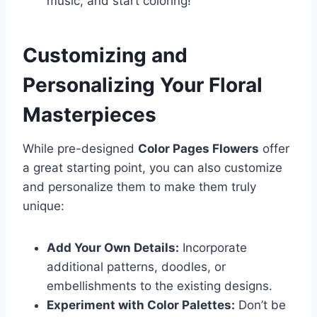
music, and start coloring!
Customizing and
Personalizing Your Floral
Masterpieces
While pre-designed
Color Pages Flowers
offer
a great starting point, you can also customize
and personalize them to make them truly
unique:
Add Your Own Details:
Incorporate
additional patterns, doodles, or
embellishments to the existing designs.
Experiment with Color Palettes:
Don’t be