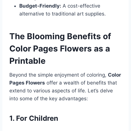
Budget-Friendly:
A cost-effective
alternative to traditional art supplies.
The Blooming Benefits of
Color Pages Flowers as a
Printable
Beyond the simple enjoyment of coloring,
Color
Pages Flowers
offer a wealth of benefits that
extend to various aspects of life. Let’s delve
into some of the key advantages:
1. For Children