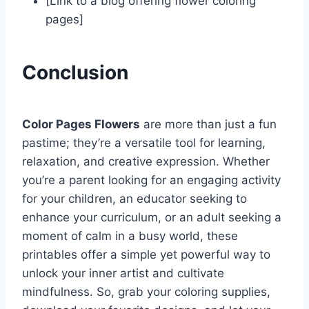
[Link to a blog offering flower coloring
pages]
Conclusion
Color Pages Flowers
are more than just a fun
pastime; they’re a versatile tool for learning,
relaxation, and creative expression. Whether
you’re a parent looking for an engaging activity
for your children, an educator seeking to
enhance your curriculum, or an adult seeking a
moment of calm in a busy world, these
printables offer a simple yet powerful way to
unlock your inner artist and cultivate
mindfulness. So, grab your coloring supplies,