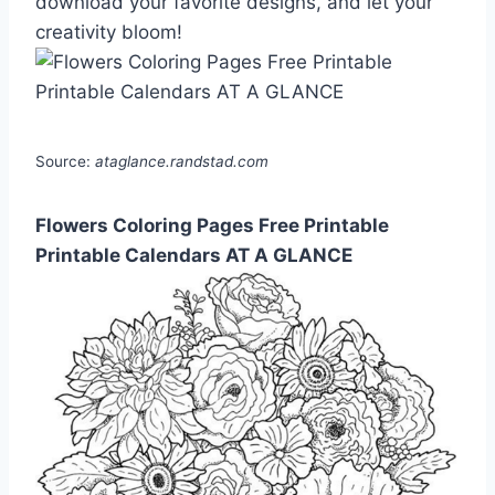
download your favorite designs, and let your
creativity bloom!
Source:
ataglance.randstad.com
Flowers Coloring Pages Free Printable
Printable Calendars AT A GLANCE