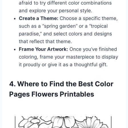
afraid to try different color combinations
and explore your personal style.
Create a Theme:
Choose a specific theme,
such as a “spring garden” or a “tropical
paradise,” and select colors and designs
that reflect that theme.
Frame Your Artwork:
Once you’ve finished
coloring, frame your masterpiece to display
it proudly or give it as a thoughtful gift.
4. Where to Find the Best Color
Pages Flowers Printables