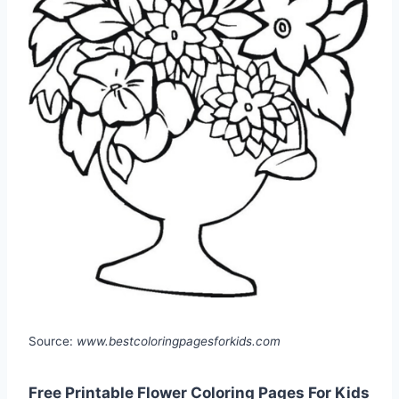
Source:
www.bestcoloringpagesforkids.com
Free Printable Flower Coloring Pages For Kids