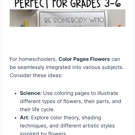
For homeschoolers,
Color Pages Flowers
can
be seamlessly integrated into various subjects.
Consider these ideas:
Science:
Use coloring pages to illustrate
different types of flowers, their parts, and
their life cycle.
Art:
Explore color theory, shading
techniques, and different artistic styles
inspired by flowers.