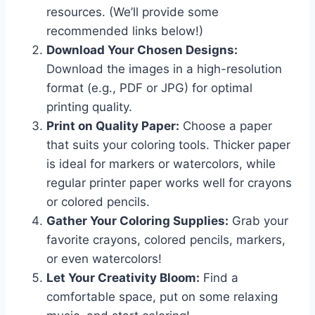
resources. (We’ll provide some
recommended links below!)
Download Your Chosen Designs:
Download the images in a high-resolution
format (e.g., PDF or JPG) for optimal
printing quality.
Print on Quality Paper:
Choose a paper
that suits your coloring tools. Thicker paper
is ideal for markers or watercolors, while
regular printer paper works well for crayons
or colored pencils.
Gather Your Coloring Supplies:
Grab your
favorite crayons, colored pencils, markers,
or even watercolors!
Let Your Creativity Bloom:
Find a
comfortable space, put on some relaxing