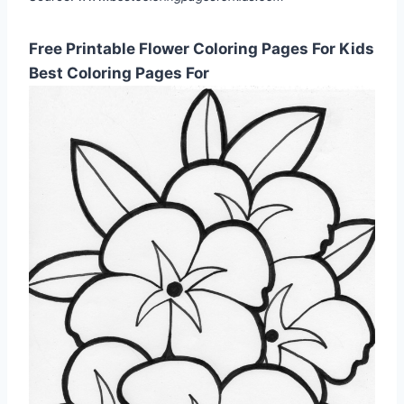
Free Printable Flower Coloring Pages For Kids
Best Coloring Pages For