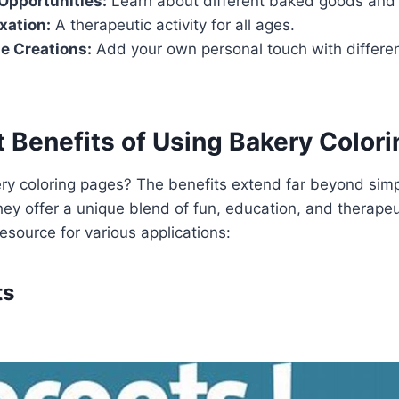
Opportunities:
Learn about different baked goods and 
xation:
A therapeutic activity for all ages.
e Creations:
Add your own personal touch with differen
 Benefits of Using Bakery Color
y coloring pages? The benefits extend far beyond sim
ey offer a unique blend of fun, education, and therapeu
esource for various applications:
ts