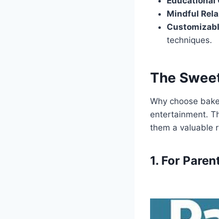
Educational 
Mindful Rela
Customizabl
techniques.
The Sweet
Why choose baker
entertainment. Th
them a valuable r
1. For Paren