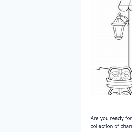
Are you ready for
collection of cha