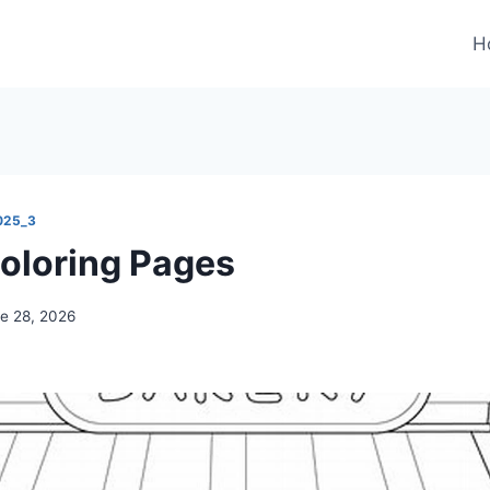
H
025_3
oloring Pages
e 28, 2026