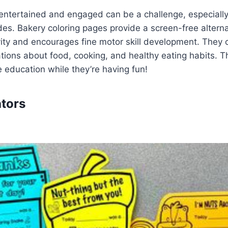
entertained and engaged can be a challenge, especially
ides. Bakery coloring pages provide a screen-free alterna
vity and encourages fine motor skill development. They
tions about food, cooking, and healthy eating habits. Th
le education while they’re having fun!
ators