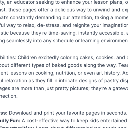
ity, an educator seeking to enhance your lesson plans, o
ast, these pages offer a delicious way to unwind and exp
that’s constantly demanding our attention, taking a momen
ul way to relax, de-stress, and reignite your imagination
stic because they’re time-saving, instantly accessible, a
ing seamlessly into any schedule or learning environmen
bilities: Children excitedly coloring cakes, cookies, and
about different types of baked goods along the way. Tea
nt lessons on cooking, nutrition, or even art history. Ad
relaxation as they fill in intricate designs of pastry di
ages are more than just pretty pictures; they’re a gatewa
nection.
ss:
Download and print your favorite pages in seconds.
dly Fun:
A cost-effective way to keep kids entertained