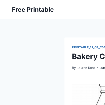
Skip
Free Printable
to
content
PRINTABLE_11_08_20
Bakery C
By
Lauren Kent
Jun