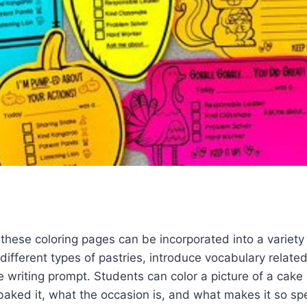
 these coloring pages can be incorporated into a variety
 different types of pastries, introduce vocabulary related
e writing prompt. Students can color a picture of a cake
aked it, what the occasion is, and what makes it so spe