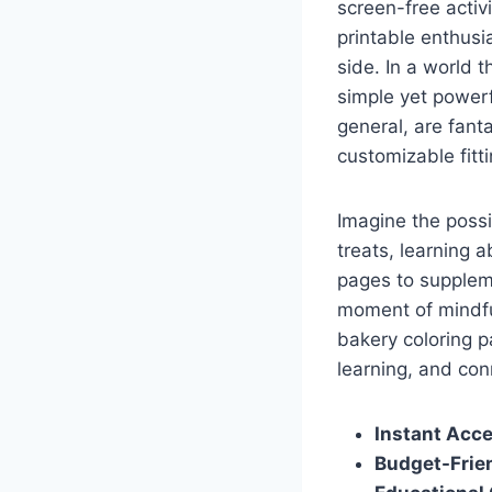
screen-free activ
printable enthusi
side. In a world 
simple yet powerf
general, are fanta
customizable fitt
Imagine the possi
treats, learning 
pages to suppleme
moment of mindful 
bakery coloring p
learning, and con
Instant Acce
Budget-Frien