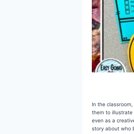
In the classroom,
them to illustrate
even as a creativ
story about who b