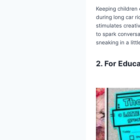
Keeping children 
during long car r
stimulates creati
to spark conversa
sneaking in a litt
2. For Educ