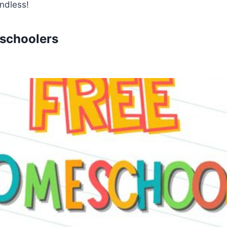
endless!
schoolers