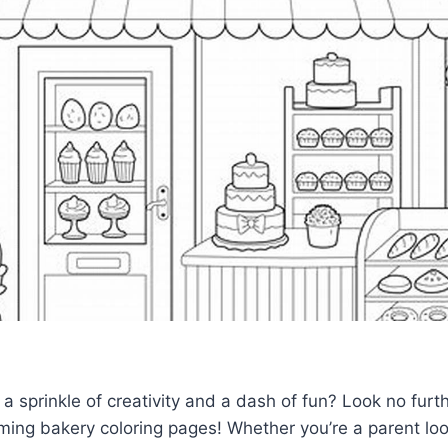
 a sprinkle of creativity and a dash of fun? Look no furt
rming bakery coloring pages! Whether you’re a parent loo