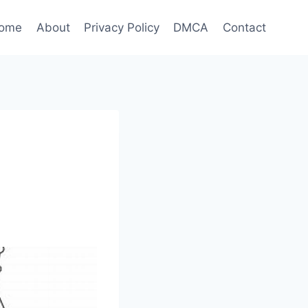
ome
About
Privacy Policy
DMCA
Contact