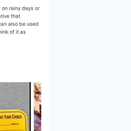
 on rainy days or
tive that
 can also be used
ink of it as