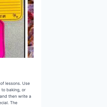
 of lessons. Use
 to baking, or
 and then write a
cial. The