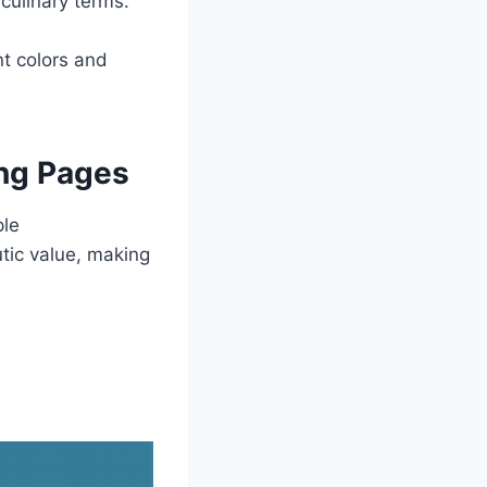
culinary terms.
t colors and
ing Pages
ple
tic value, making