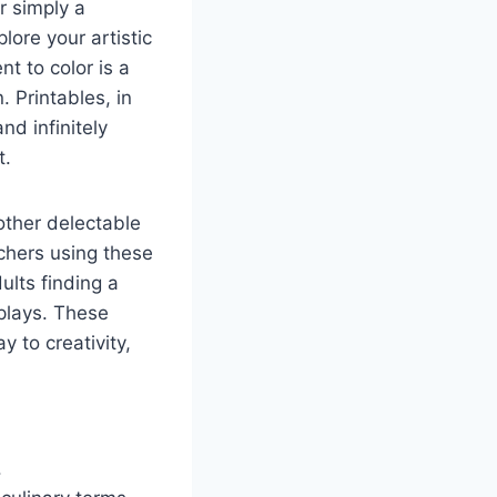
r simply a
lore your artistic
t to color is a
. Printables, in
nd infinitely
t.
 other delectable
chers using these
ults finding a
splays. These
y to creativity,
.