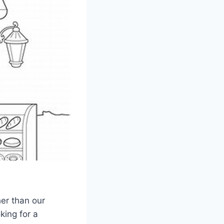
her than our
king for a