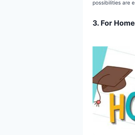
possibilities are 
3. For Home