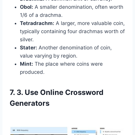
Obol:
A smaller denomination, often worth
1/6 of a drachma.
Tetradrachm:
A larger, more valuable coin,
typically containing four drachmas worth of
silver.
Stater:
Another denomination of coin,
value varying by region.
Mint:
The place where coins were
produced.
7. 3. Use Online Crossword
Generators