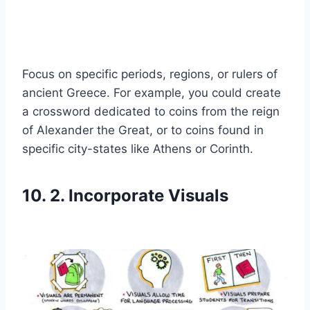
Focus on specific periods, regions, or rulers of
ancient Greece. For example, you could create
a crossword dedicated to coins from the reign
of Alexander the Great, or to coins found in
specific city-states like Athens or Corinth.
10. 2. Incorporate Visuals