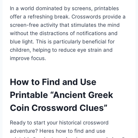
In a world dominated by screens, printables
offer a refreshing break. Crosswords provide a
screen-free activity that stimulates the mind
without the distractions of notifications and
blue light. This is particularly beneficial for
children, helping to reduce eye strain and
improve focus.
How to Find and Use
Printable “Ancient Greek
Coin Crossword Clues”
Ready to start your historical crossword
adventure? Heres how to find and use