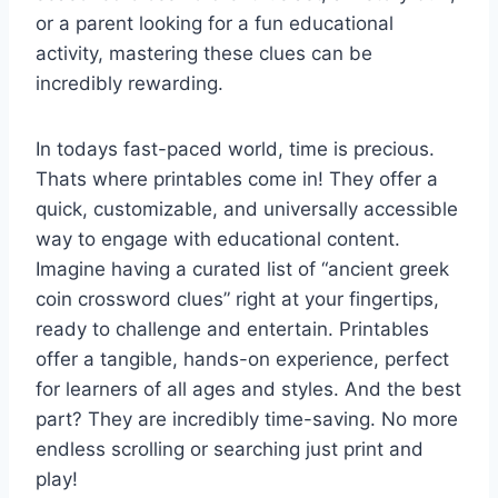
or a parent looking for a fun educational
activity, mastering these clues can be
incredibly rewarding.
In todays fast-paced world, time is precious.
Thats where printables come in! They offer a
quick, customizable, and universally accessible
way to engage with educational content.
Imagine having a curated list of “ancient greek
coin crossword clues” right at your fingertips,
ready to challenge and entertain. Printables
offer a tangible, hands-on experience, perfect
for learners of all ages and styles. And the best
part? They are incredibly time-saving. No more
endless scrolling or searching just print and
play!