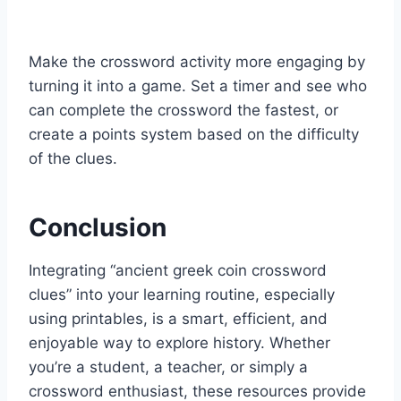
Make the crossword activity more engaging by
turning it into a game. Set a timer and see who
can complete the crossword the fastest, or
create a points system based on the difficulty
of the clues.
Conclusion
Integrating “ancient greek coin crossword
clues” into your learning routine, especially
using printables, is a smart, efficient, and
enjoyable way to explore history. Whether
you’re a student, a teacher, or simply a
crossword enthusiast, these resources provide