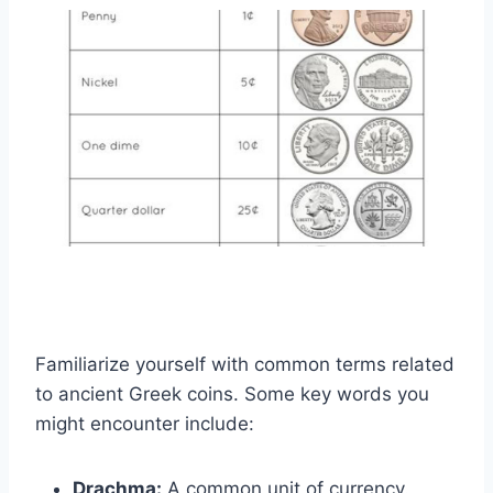
Familiarize yourself with common terms related
to ancient Greek coins. Some key words you
might encounter include:
Drachma:
A common unit of currency.