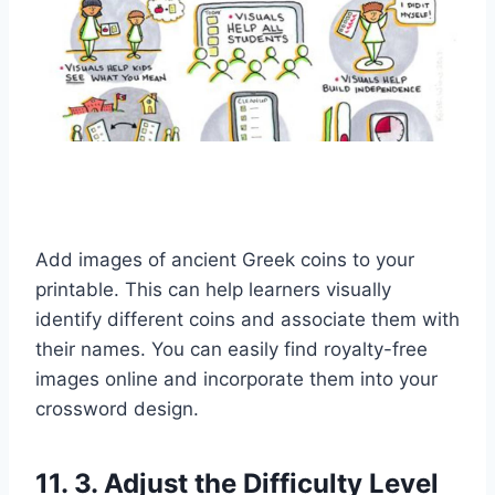
Add images of ancient Greek coins to your
printable. This can help learners visually
identify different coins and associate them with
their names. You can easily find royalty-free
images online and incorporate them into your
crossword design.
11. 3. Adjust the Difficulty Level