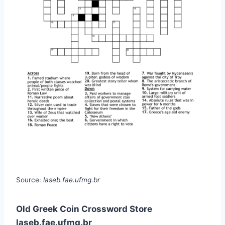
Source:
laseb.fae.ufmg.br
Old Greek Coin Crossword Store
laseb.fae.ufmg.br