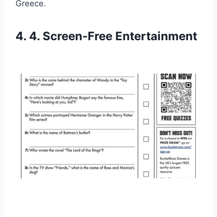
Greece.
4. 4. Screen-Free Entertainment