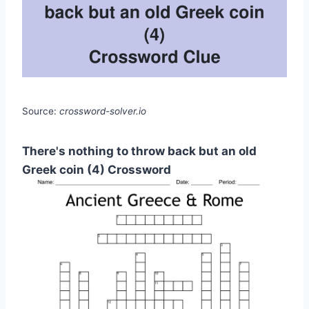
Source:
crossword-solver.io
There's nothing to throw back but an old
Greek coin (4) Crossword