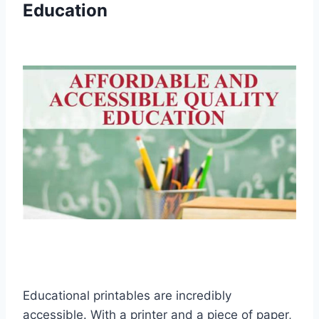
Education
Educational printables are incredibly
accessible. With a printer and a piece of paper,