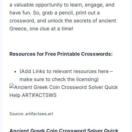
a valuable opportunity to learn, engage, and
have fun. So, grab a pencil, print out a
crossword, and unlock the secrets of ancient
Greece, one clue at a time!
Resources for Free Printable Crosswords:
(Add Links to relevant resources here –
make sure to check the licensing)
Source:
artifactsws.art
Ancient Greek Coin Crossword Solver Quick