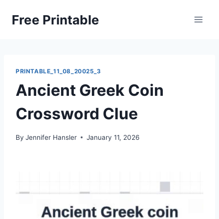
Skip
Free Printable
to
content
PRINTABLE_11_08_20025_3
Ancient Greek Coin
Crossword Clue
By
Jennifer Hansler
January 11, 2026