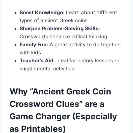
Boost Knowledge:
Learn about different
types of ancient Greek coins.
Sharpen Problem-Solving Skills:
Crosswords enhance critical thinking.
Family Fun:
A great activity to do together
with kids.
Teacher’s Aid:
Ideal for history lessons or
supplemental activities.
Why “Ancient Greek Coin
Crossword Clues” are a
Game Changer (Especially
as Printables)