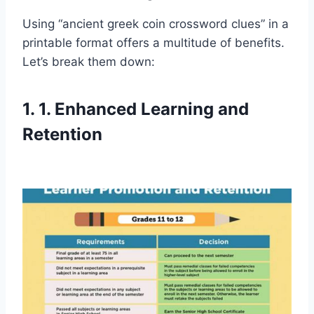
Using “ancient greek coin crossword clues” in a
printable format offers a multitude of benefits.
Let’s break them down:
1. 1. Enhanced Learning and
Retention