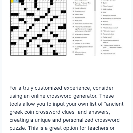
For a truly customized experience, consider
using an online crossword generator. These
tools allow you to input your own list of “ancient
greek coin crossword clues” and answers,
creating a unique and personalized crossword
puzzle. This is a great option for teachers or