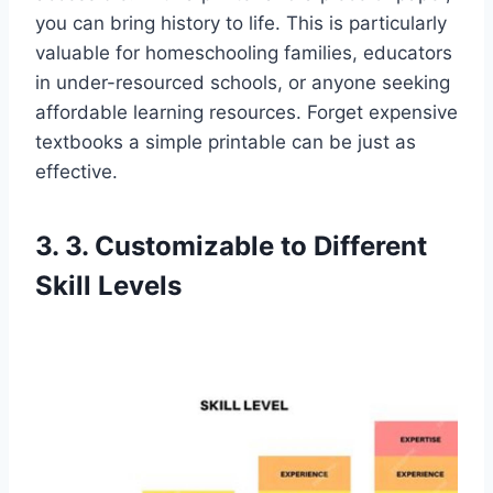
you can bring history to life. This is particularly
valuable for homeschooling families, educators
in under-resourced schools, or anyone seeking
affordable learning resources. Forget expensive
textbooks a simple printable can be just as
effective.
3. 3. Customizable to Different
Skill Levels