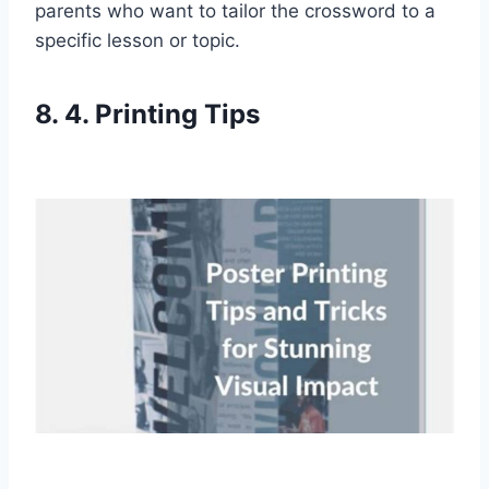
parents who want to tailor the crossword to a
specific lesson or topic.
8. 4. Printing Tips