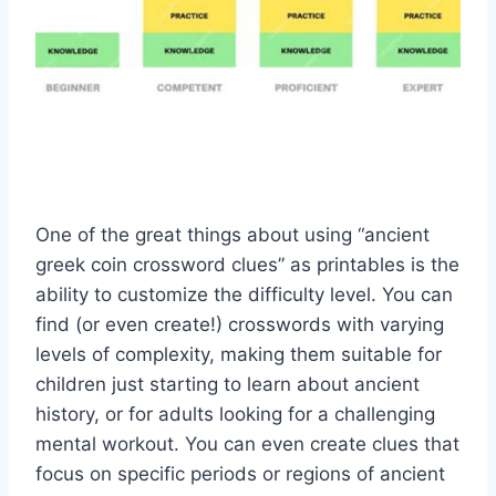
One of the great things about using “ancient
greek coin crossword clues” as printables is the
ability to customize the difficulty level. You can
find (or even create!) crosswords with varying
levels of complexity, making them suitable for
children just starting to learn about ancient
history, or for adults looking for a challenging
mental workout. You can even create clues that
focus on specific periods or regions of ancient