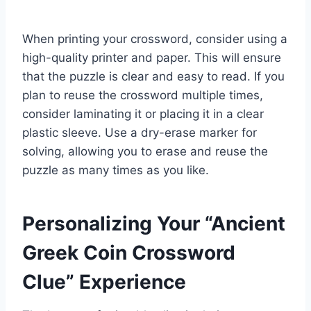
When printing your crossword, consider using a
high-quality printer and paper. This will ensure
that the puzzle is clear and easy to read. If you
plan to reuse the crossword multiple times,
consider laminating it or placing it in a clear
plastic sleeve. Use a dry-erase marker for
solving, allowing you to erase and reuse the
puzzle as many times as you like.
Personalizing Your “Ancient
Greek Coin Crossword
Clue” Experience