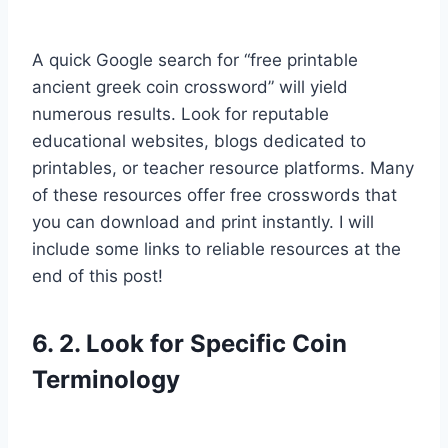
A quick Google search for “free printable
ancient greek coin crossword” will yield
numerous results. Look for reputable
educational websites, blogs dedicated to
printables, or teacher resource platforms. Many
of these resources offer free crosswords that
you can download and print instantly. I will
include some links to reliable resources at the
end of this post!
6. 2. Look for Specific Coin
Terminology