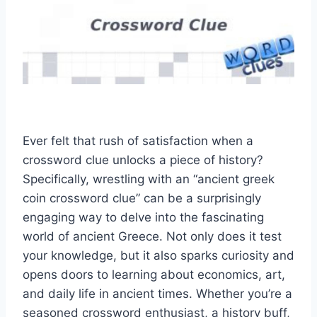
Ever felt that rush of satisfaction when a
crossword clue unlocks a piece of history?
Specifically, wrestling with an “ancient greek
coin crossword clue” can be a surprisingly
engaging way to delve into the fascinating
world of ancient Greece. Not only does it test
your knowledge, but it also sparks curiosity and
opens doors to learning about economics, art,
and daily life in ancient times. Whether you’re a
seasoned crossword enthusiast, a history buff,