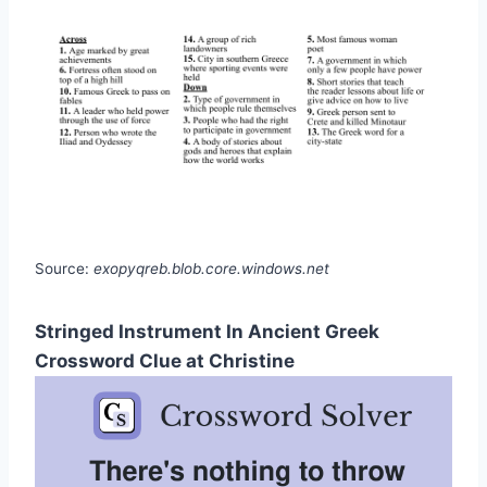
Source:
exopyqreb.blob.core.windows.net
Stringed Instrument In Ancient Greek
Crossword Clue at Christine