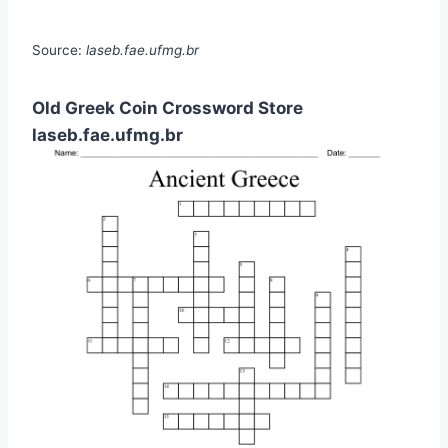
Source:
laseb.fae.ufmg.br
Old Greek Coin Crossword Store
laseb.fae.ufmg.br