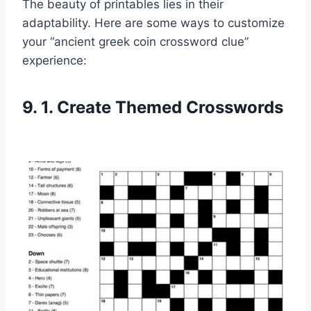
The beauty of printables lies in their
adaptability. Here are some ways to customize
your “ancient greek coin crossword clue”
experience:
9. 1. Create Themed Crosswords