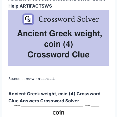
Help ARTIFACTSWS
Source:
crossword-solver.io
Ancient Greek weight, coin (4) Crossword
Clue Answers Crossword Solver