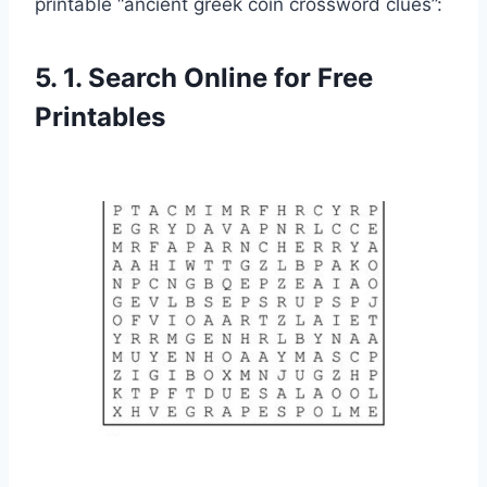
printable “ancient greek coin crossword clues”:
5. 1. Search Online for Free
Printables