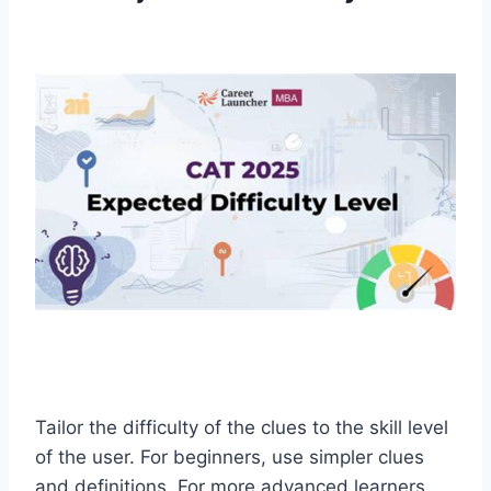
Tailor the difficulty of the clues to the skill level
of the user. For beginners, use simpler clues
and definitions. For more advanced learners,