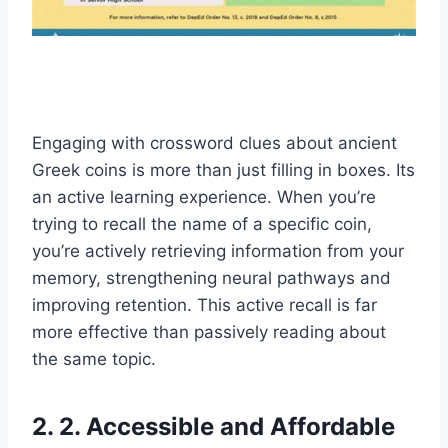
Engaging with crossword clues about ancient
Greek coins is more than just filling in boxes. Its
an active learning experience. When you’re
trying to recall the name of a specific coin,
you’re actively retrieving information from your
memory, strengthening neural pathways and
improving retention. This active recall is far
more effective than passively reading about
the same topic.
2. 2. Accessible and Affordable