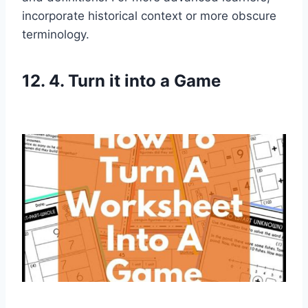
incorporate historical context or more obscure
terminology.
12. 4. Turn it into a Game