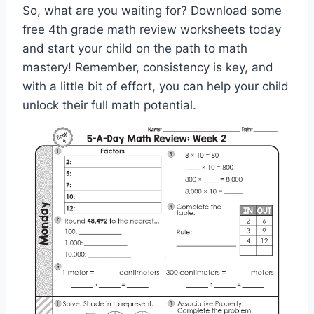
So, what are you waiting for? Download some
free 4th grade math review worksheets today
and start your child on the path to math
mastery! Remember, consistency is key, and
with a little bit of effort, you can help your child
unlock their full math potential.