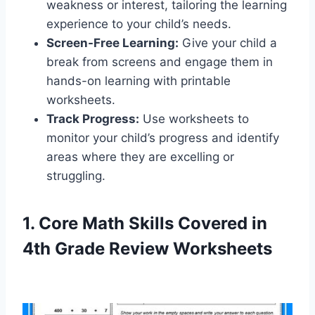
weakness or interest, tailoring the learning
experience to your child’s needs.
Screen-Free Learning:
Give your child a
break from screens and engage them in
hands-on learning with printable
worksheets.
Track Progress:
Use worksheets to
monitor your child’s progress and identify
areas where they are excelling or
struggling.
1. Core Math Skills Covered in
4th Grade Review Worksheets