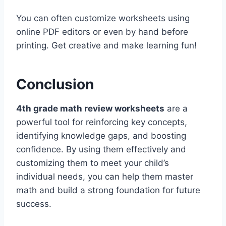
You can often customize worksheets using
online PDF editors or even by hand before
printing. Get creative and make learning fun!
Conclusion
4th grade math review worksheets
are a
powerful tool for reinforcing key concepts,
identifying knowledge gaps, and boosting
confidence. By using them effectively and
customizing them to meet your child’s
individual needs, you can help them master
math and build a strong foundation for future
success.