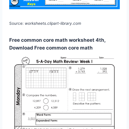
Source:
worksheets.clipart-library.com
Free common core math worksheet 4th,
Download Free common core math