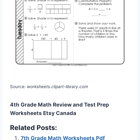
Source:
worksheets.clipart-library.com
4th Grade Math Review and Test Prep
Worksheets Etsy Canada
Related Posts:
7th Grade Math Worksheets Pdf