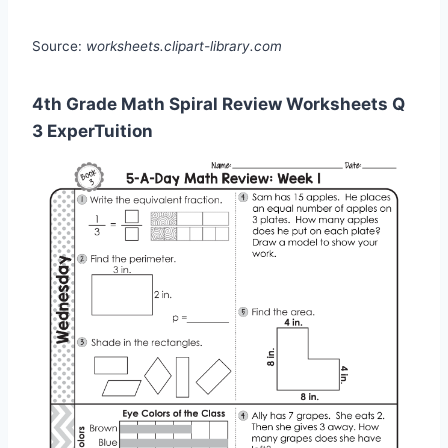
Source:
worksheets.clipart-library.com
4th Grade Math Spiral Review Worksheets Q
3 ExperTuition