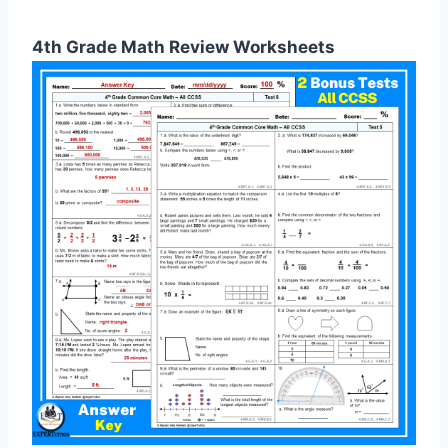
4th Grade Math Review Worksheets