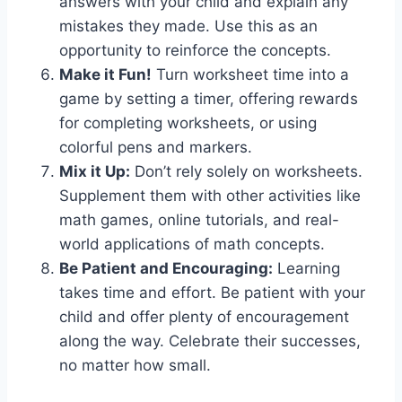
answers with your child and explain any
mistakes they made. Use this as an
opportunity to reinforce the concepts.
Make it Fun!
Turn worksheet time into a
game by setting a timer, offering rewards
for completing worksheets, or using
colorful pens and markers.
Mix it Up:
Don’t rely solely on worksheets.
Supplement them with other activities like
math games, online tutorials, and real-
world applications of math concepts.
Be Patient and Encouraging:
Learning
takes time and effort. Be patient with your
child and offer plenty of encouragement
along the way. Celebrate their successes,
no matter how small.