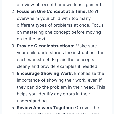
a review of recent homework assignments.
Focus on One Concept at a Time:
Don’t
overwhelm your child with too many
different types of problems at once. Focus
on mastering one concept before moving
on to the next.
Provide Clear Instructions:
Make sure
your child understands the instructions for
each worksheet. Explain the concepts
clearly and provide examples if needed.
Encourage Showing Work:
Emphasize the
importance of showing their work, even if
they can do the problem in their head. This
helps you identify any errors in their
understanding.
Review Answers Together:
Go over the