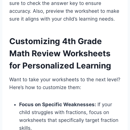
sure to check the answer key to ensure
accuracy. Also, preview the worksheet to make
sure it aligns with your child’s learning needs.
Customizing 4th Grade
Math Review Worksheets
for Personalized Learning
Want to take your worksheets to the next level?
Here’s how to customize them:
Focus on Specific Weaknesses:
If your
child struggles with fractions, focus on
worksheets that specifically target fraction
skills.