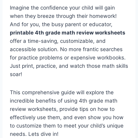
Imagine the confidence your child will gain
when they breeze through their homework!
And for you, the busy parent or educator,
printable 4th grade math review worksheets
offer a time-saving, customizable, and
accessible solution. No more frantic searches
for practice problems or expensive workbooks.
Just print, practice, and watch those math skills
soar!
This comprehensive guide will explore the
incredible benefits of using 4th grade math
review worksheets, provide tips on how to
effectively use them, and even show you how
to customize them to meet your child’s unique
needs. Lets dive in!