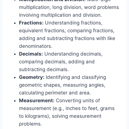
multiplication, long division, word problems
involving multiplication and division.
Fractions:
Understanding fractions,
equivalent fractions, comparing fractions,
adding and subtracting fractions with like
denominators.
Decimals:
Understanding decimals,
comparing decimals, adding and
subtracting decimals.
Geometry:
Identifying and classifying
geometric shapes, measuring angles,
calculating perimeter and area.
Measurement:
Converting units of
measurement (e.g., inches to feet, grams
to kilograms), solving measurement
problems.