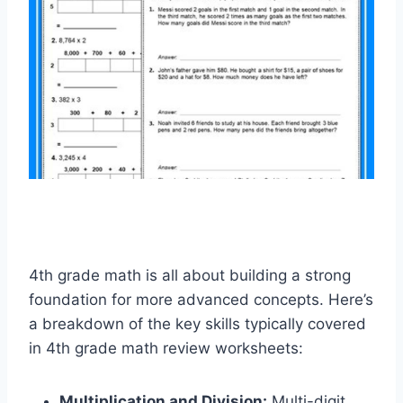
4th grade math is all about building a strong
foundation for more advanced concepts. Here’s
a breakdown of the key skills typically covered
in 4th grade math review worksheets:
Multiplication and Division:
Multi-digit