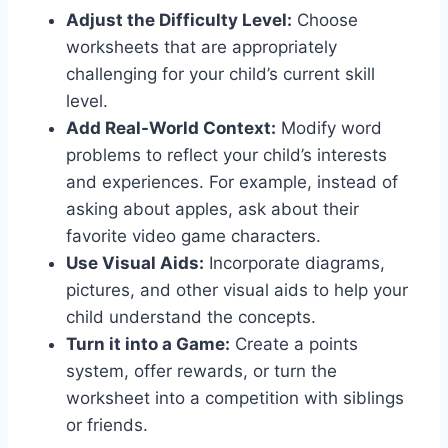
Adjust the Difficulty Level:
Choose
worksheets that are appropriately
challenging for your child’s current skill
level.
Add Real-World Context:
Modify word
problems to reflect your child’s interests
and experiences. For example, instead of
asking about apples, ask about their
favorite video game characters.
Use Visual Aids:
Incorporate diagrams,
pictures, and other visual aids to help your
child understand the concepts.
Turn it into a Game:
Create a points
system, offer rewards, or turn the
worksheet into a competition with siblings
or friends.