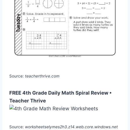
Source:
teacherthrive.com
FREE 4th Grade Daily Math Spiral Review •
Teacher Thrive
Source:
worksheetselymes2h3.z14.web.core.windows.net