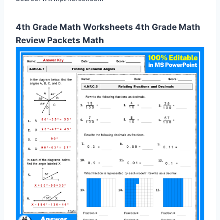
4th Grade Math Worksheets 4th Grade Math
Review Packets Math