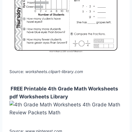
Source:
worksheets.clipart-library.com
️ FREE Printable 4th Grade Math Worksheets
pdf Worksheets Library
Source:
www.pinterest.com