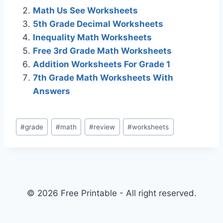
Math Us See Worksheets
5th Grade Decimal Worksheets
Inequality Math Worksheets
Free 3rd Grade Math Worksheets
Addition Worksheets For Grade 1
7th Grade Math Worksheets With
Answers
Post
#
grade
#
math
#
review
#
worksheets
Tags:
© 2026 Free Printable - All right reserved.