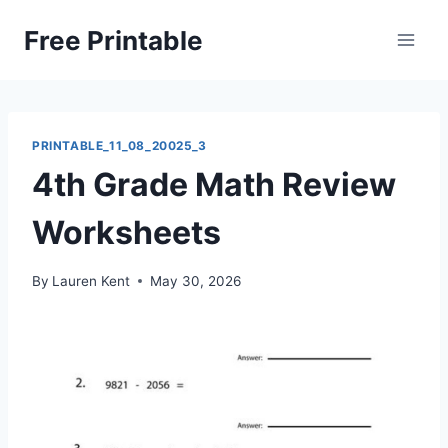
Skip
Free Printable
to
content
PRINTABLE_11_08_20025_3
4th Grade Math Review
Worksheets
By
Lauren Kent
May 30, 2026