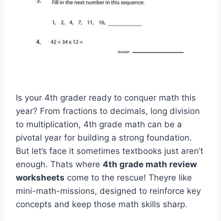
Is your 4th grader ready to conquer math this
year? From fractions to decimals, long division
to multiplication, 4th grade math can be a
pivotal year for building a strong foundation.
But let’s face it sometimes textbooks just aren’t
enough. Thats where
4th grade math review
worksheets
come to the rescue! Theyre like
mini-math-missions, designed to reinforce key
concepts and keep those math skills sharp.