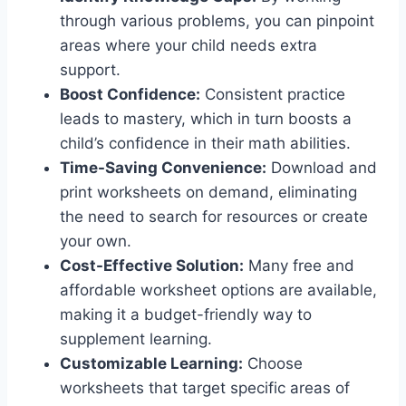
through various problems, you can pinpoint
areas where your child needs extra
support.
Boost Confidence:
Consistent practice
leads to mastery, which in turn boosts a
child’s confidence in their math abilities.
Time-Saving Convenience:
Download and
print worksheets on demand, eliminating
the need to search for resources or create
your own.
Cost-Effective Solution:
Many free and
affordable worksheet options are available,
making it a budget-friendly way to
supplement learning.
Customizable Learning:
Choose
worksheets that target specific areas of