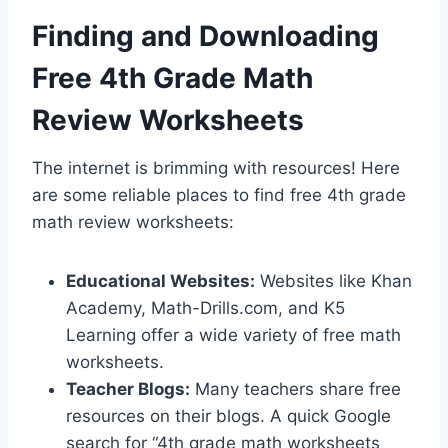
Finding and Downloading
Free 4th Grade Math
Review Worksheets
The internet is brimming with resources! Here
are some reliable places to find free 4th grade
math review worksheets:
Educational Websites:
Websites like Khan
Academy, Math-Drills.com, and K5
Learning offer a wide variety of free math
worksheets.
Teacher Blogs:
Many teachers share free
resources on their blogs. A quick Google
search for “4th grade math worksheets