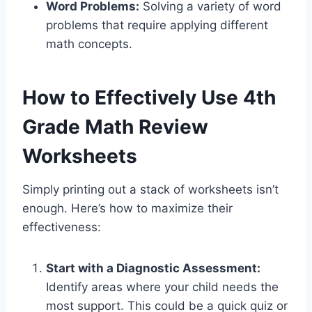
Word Problems:
Solving a variety of word
problems that require applying different
math concepts.
How to Effectively Use 4th
Grade Math Review
Worksheets
Simply printing out a stack of worksheets isn’t
enough. Here’s how to maximize their
effectiveness:
Start with a Diagnostic Assessment:
Identify areas where your child needs the
most support. This could be a quick quiz or