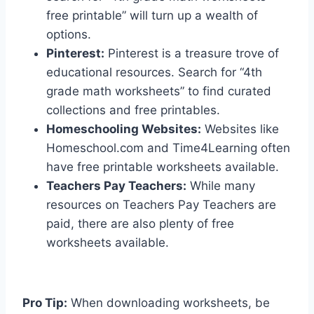
free printable” will turn up a wealth of
options.
Pinterest:
Pinterest is a treasure trove of
educational resources. Search for “4th
grade math worksheets” to find curated
collections and free printables.
Homeschooling Websites:
Websites like
Homeschool.com and Time4Learning often
have free printable worksheets available.
Teachers Pay Teachers:
While many
resources on Teachers Pay Teachers are
paid, there are also plenty of free
worksheets available.
Pro Tip:
When downloading worksheets, be