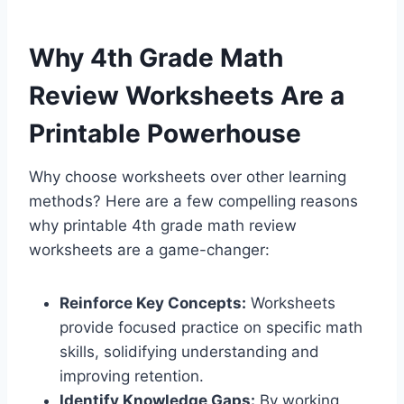
Why 4th Grade Math
Review Worksheets Are a
Printable Powerhouse
Why choose worksheets over other learning
methods? Here are a few compelling reasons
why printable 4th grade math review
worksheets are a game-changer:
Reinforce Key Concepts:
Worksheets
provide focused practice on specific math
skills, solidifying understanding and
improving retention.
Identify Knowledge Gaps:
By working